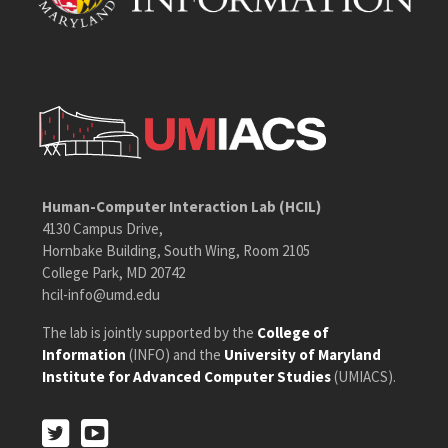
Human-Computer Interaction Lab (HCIL)
4130 Campus Drive,
Hornbake Building, South Wing, Room 2105
College Park, MD 20742
hcil-info@umd.edu
The lab is jointly supported by the
College of
Information
(INFO) and the
University of Maryland
Institute for Advanced Computer Studies
(UMIACS).
Twitter
Youtube
Twitter
Youtube