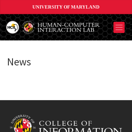
UNIVERSITY OF MARYLAND
News