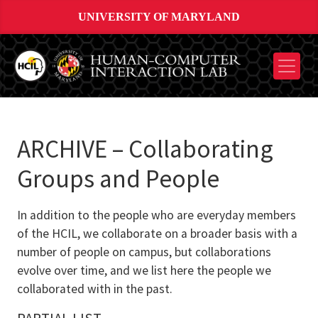
UNIVERSITY OF MARYLAND
ARCHIVE – Collaborating
Groups and People
In addition to the people who are everyday members
of the HCIL, we collaborate on a broader basis with a
number of people on campus, but collaborations
evolve over time, and we list here the people we
collaborated with in the past.