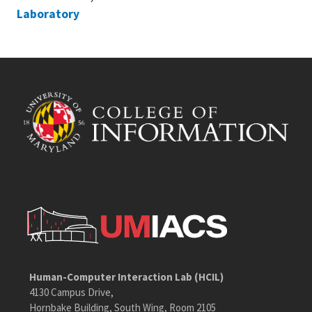
Laboratory
Human-Computer Interaction Lab (HCIL)
4130 Campus Drive,
Hornbake Building, South Wing, Room 2105