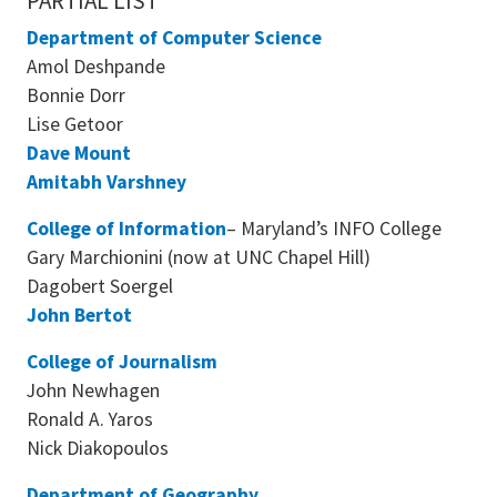
PARTIAL LIST
Department of Computer Science
Amol Deshpande
Bonnie Dorr
Lise Getoor
Dave Mount
Amitabh Varshney
College of Information
– Maryland’s INFO College
Gary Marchionini (now at UNC Chapel Hill)
Dagobert Soergel
John Bertot
College of Journalism
John Newhagen
Ronald A. Yaros
Nick Diakopoulos
Department of Geography