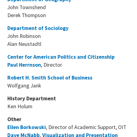
John Townshend
Derek Thompson
Department of Sociology
John Robinson
Alan Neustadtl
Center for American Politics and Citizenship
Paul Herrnson
, Director
Robert H. Smith School of Business
Wolfgang Jank
History Department
Ken Holum
Other
Ellen Borkowski
, Director of Academic Support, OIT
Dave McNabb
,
Visualization and Presentation