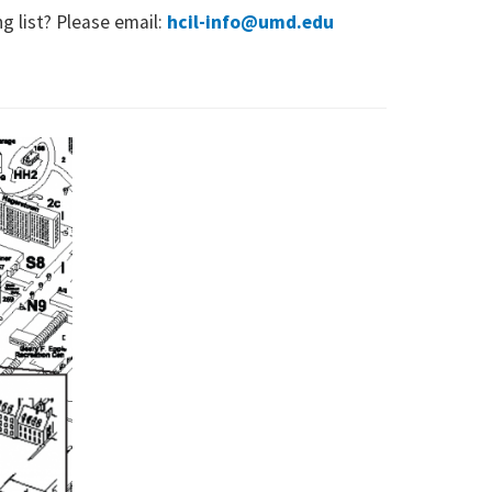
ng list? Please email:
hcil-info@umd.edu