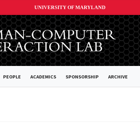
UNIVERSITY OF MARYLAND
PEOPLE
ACADEMICS
SPONSORSHIP
ARCHIVE