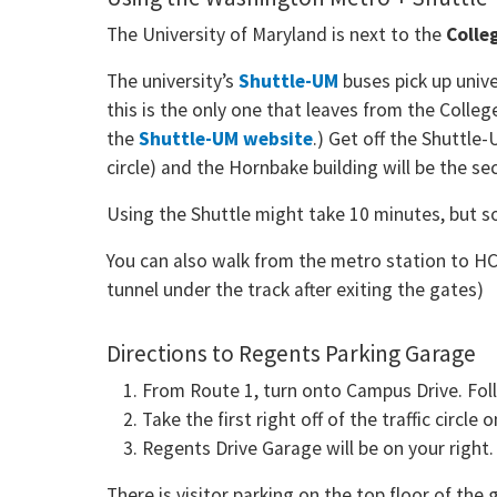
The University of Maryland is next to the
Colle
The university’s
Shuttle-UM
buses pick up unive
this is the only one that leaves from the Colle
the
Shuttle-UM website
.) Get off the Shuttle
circle) and the Hornbake building will be the se
Using the Shuttle might take 10 minutes, but 
You can also walk from the metro station to HCI
tunnel under the track after exiting the gates)
Directions to Regents Parking Garage
From Route 1, turn onto Campus Drive. Follo
Take the first right off of the traffic circl
Regents Drive Garage will be on your right
There is visitor parking on the top floor of t