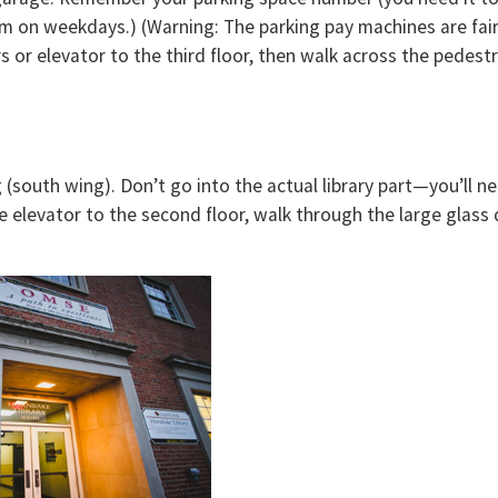
m on weekdays.) (Warning: The parking pay machines are fairl
irs or elevator to the third floor, then walk across the pedes
(south wing). Don’t go into the actual library part—you’ll ne
he elevator to the second floor, walk through the large glass