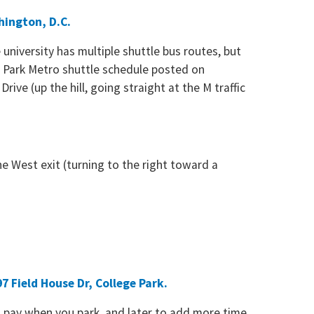
hington, D.C.
university has multiple shuttle bus routes, but
ge Park Metro shuttle schedule posted on
ive (up the hill, going straight at the M traffic
e West exit (turning to the right toward a
7 Field House Dr, College Park.
o pay when you park, and later to add more time