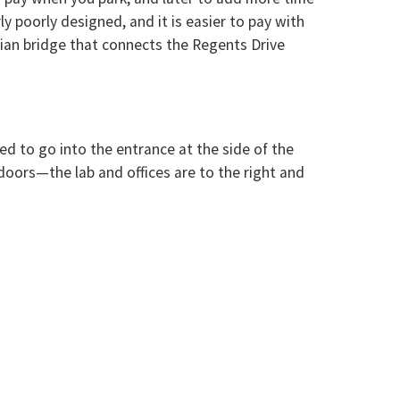
y poorly designed, and it is easier to pay with
trian bridge that connects the Regents Drive
ed to go into the entrance at the side of the
 doors—the lab and offices are to the right and