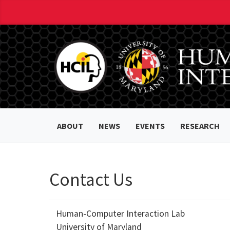
ABOUT
NEWS
EVENTS
RESEARCH
Contact Us
Human-Computer Interaction Lab
University of Maryland