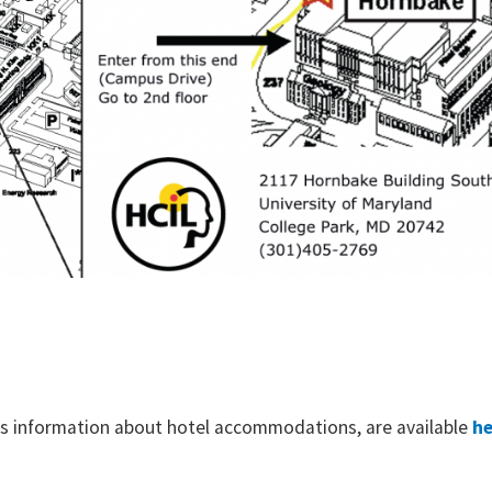
ll as information about hotel accommodations, are available
he