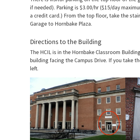
if needed). Parking is $3.00/hr ($15/day maximu
a credit card.) From the top floor, take the sta
Garage to Hornbake Plaza.
Directions to the Building
The HCIL is in the Hornbake Classroom Building 
building facing the Campus Drive. If you take t
left.