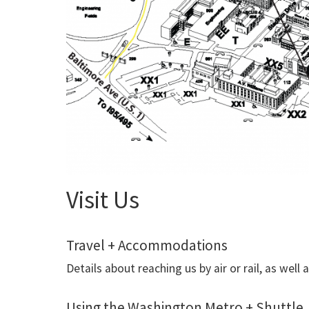
Visit Us
Travel + Accommodations
Details about reaching us by air or rail, as we
Using the Washington Metro + Shuttle