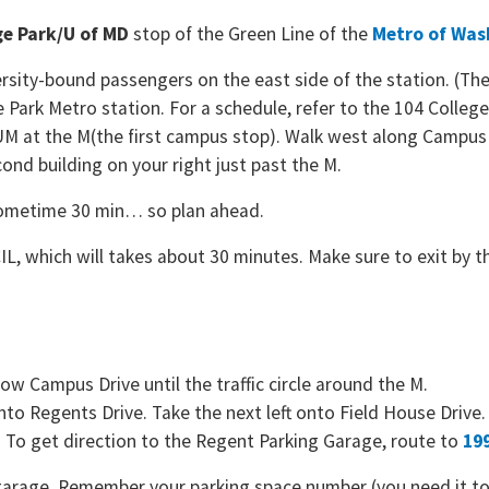
ge Park/U of MD
stop of the Green Line of the
Metro of Was
rsity-bound passengers on the east side of the station. (The 
ge Park Metro station. For a schedule, refer to the 104 Colle
-UM at the M(the first campus stop). Walk west along Campus Dr
cond building on your right just past the M.
sometime 30 min… so plan ahead.
L, which will takes about 30 minutes. Make sure to exit by th
w Campus Drive until the traffic circle around the M.
e onto Regents Drive. Take the next left onto Field House Drive.
. To get direction to the Regent Parking Garage, route to
199
he garage. Remember your parking space number (you need it t