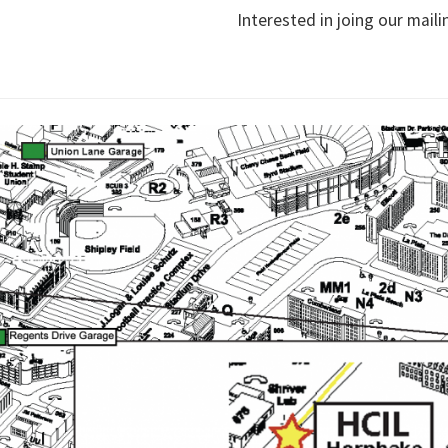
Interested in joing our maili