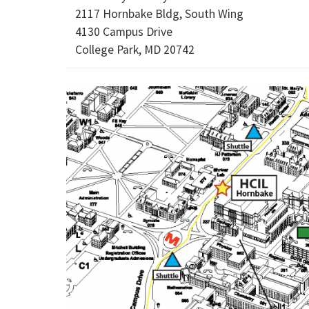
2117 Hornbake Bldg, South Wing
4130 Campus Drive
College Park, MD 20742