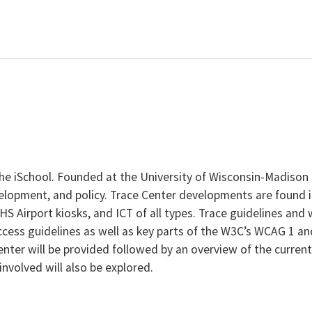
e iSchool. Founded at the University of Wisconsin-Madison in
evelopment, and policy. Trace Center developments are found
 Airport kiosks, and ICT of all types. Trace guidelines and
ccess guidelines as well as key parts of the W3C’s WCAG 1 a
Center will be provided followed by an overview of the curren
involved will also be explored.