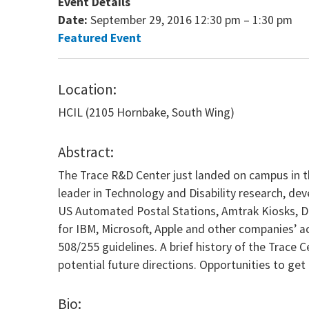
Event Details
Date:
September 29, 2016 12:30 pm
–
1:30 pm
Featured Event
Location:
HCIL (2105 Hornbake, South Wing)
Abstract:
The Trace R&D Center just landed on campus in th
leader in Technology and Disability research, d
US Automated Postal Stations, Amtrak Kiosks, DHS
for IBM, Microsoft, Apple and other companies’ a
508/255 guidelines. A brief history of the Trace 
potential future directions. Opportunities to get 
Bio: