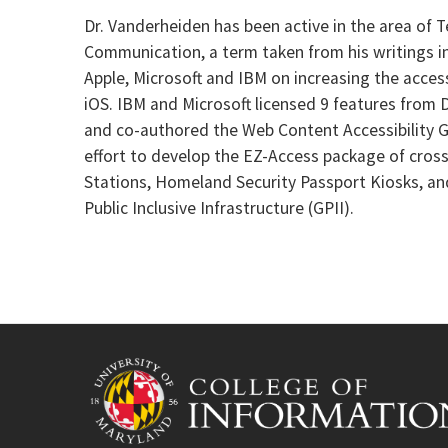
Dr. Vanderheiden has been active in the area of 
Communication, a term taken from his writings in 
Apple, Microsoft and IBM on increasing the accessi
iOS. IBM and Microsoft licensed 9 features from 
and co-authored the Web Content Accessibility G
effort to develop the EZ-Access package of cross
Stations, Homeland Security Passport Kiosks, and
Public Inclusive Infrastructure (GPII).