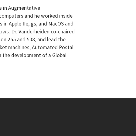
as in Augmentative
al computers and he worked inside
es in Apple IIe, gs, and MacOS and
dows. Dr. Vanderheiden co-chaired
 on 255 and 508, and lead the
ticket machines, Automated Postal
n the development of a Global