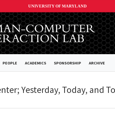
UNIVERSITY OF MARYLAND
PEOPLE
ACADEMICS
SPONSORSHIP
ARCHIVE
nter; Yesterday, Today, and 