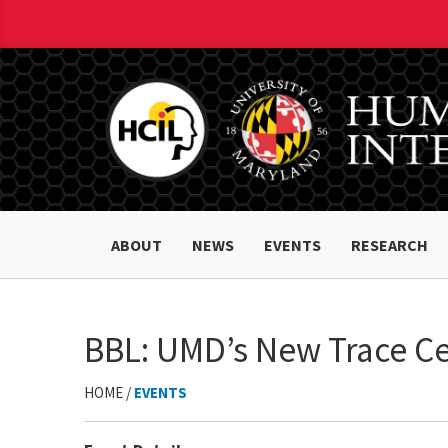
ABOUT
NEWS
EVENTS
RESEARCH
BBL: UMD’s New Trace Ce
HOME /
EVENTS