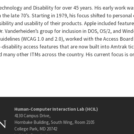
Technology and Disability for over 45 years. His early work w
the late 70’s. Starting in 1979, his focus shifted to person
bility and usability of their products. Apple included featur
Dr. Vanderheiden’s group for inclusion in DOS, OS/2, and Win
uidelines (WCAG 1.0 and 2.0), worked with the Access Board
-disability access features that are now built into Amtrak 
 many other ITMs across the country. His current focus is o
Human-Computer Interaction Lab (HCIL)
4130 Campus Drive,
Hornbake Building, South Wing, Room 2105
College Park, MD 20742