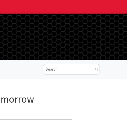
Tomorrow