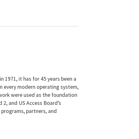
 1971, it has for 45 years been a
 in every modern operating system,
 work were used as the foundation
nd 2, and US Access Board’s
t programs, partners, and