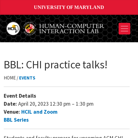
UNIVERSITY OF MARYLAND
BBL: CHI practice talks!
HOME /
EVENTS
Event Details
Date:
April 20, 2023 12:30 pm
–
1:30 pm
Venue:
HCIL and Zoom
BBL Series
Students and faculty prepare for upcoming ACM CHI