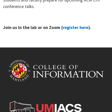
conference talks.
Join us in the lab or on Zoom (
register here
).