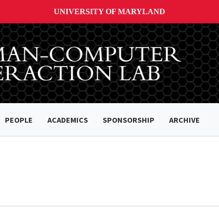
UNIVERSITY OF MARYLAND
PEOPLE
ACADEMICS
SPONSORSHIP
ARCHIVE