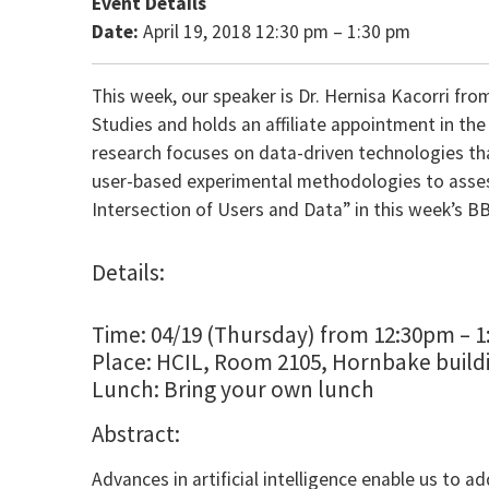
Event Details
Date:
April 19, 2018 12:30 pm
–
1:30 pm
This week, our speaker is Dr. Hernisa Kacorri from
Studies and holds an affiliate appointment in t
research focuses on data-driven technologies tha
user-based experimental methodologies to assess 
Intersection of Users and Data” in this week’s B
Details:
Time: 04/19 (Thursday) from 12:30pm – 
Place: HCIL, Room 2105, Hornbake build
Lunch: Bring your own lunch
Abstract:
Advances in artificial intelligence enable us to a