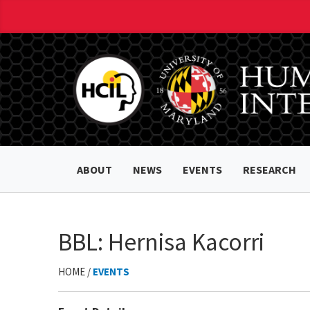
ABOUT
NEWS
EVENTS
RESEARCH
BBL: Hernisa Kacorri
HOME /
EVENTS