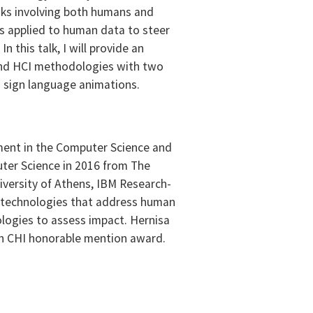
tasks involving both humans and
s applied to human data to steer
 this talk, I will provide an
 and HCI methodologies with two
in sign language animations.
ntment in the Computer Science and
uter Science in 2016 from The
iversity of Athens, IBM Research-
n technologies that address human
ologies to assess impact. Hernisa
 an CHI honorable mention award.