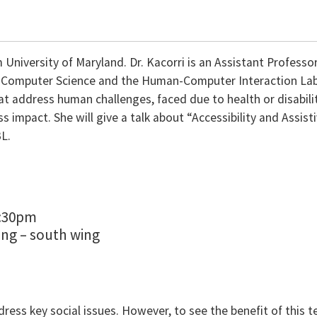
 University of Maryland. Dr. Kacorri is an Assistant Professo
he Computer Science and the Human-Computer Interaction Lab 
t address human challenges, faced due to health or disabili
impact. She will give a talk about “Accessibility and Assist
BL.
1:30pm
ing – south wing
ddress key social issues. However, to see the benefit of this