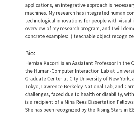
applications, an integrative approach is necessar
machines. My research has integrated human com
technological innovations for people with visual i
overview of my research program, and I will dem
concrete examples: i) teachable object recognizer
Bio:
Hernisa Kacorri is an Assistant Professor in the
the Human-Computer Interaction Lab at Universit
Graduate Center at City University of New York,
Tokyo, Lawrence Berkeley National Lab, and Carn
challenges, faced due to health or disability, w
is a recipient of a Mina Rees Dissertation Fello
She has been recognized by the Rising Stars in 