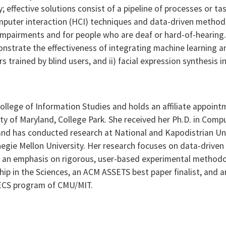
y; effective solutions consist of a pipeline of processes or 
puter interaction (HCI) techniques and data-driven method
mpairments and for people who are deaf or hard-of-hearing. In
onstrate the effectiveness of integrating machine learning
s trained by blind users, and ii) facial expression synthesis 
 College of Information Studies and holds an affiliate appoi
y of Maryland, College Park. She received her Ph.D. in Comp
 and has conducted research at National and Kapodistrian Un
egie Mellon University. Her research focuses on data-drive
ith an emphasis on rigorous, user-based experimental method
wship in the Sciences, an ACM ASSETS best paper finalist, and
EECS program of CMU/MIT.