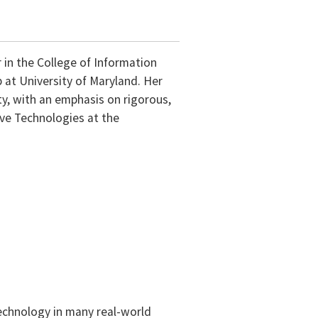
r in the College of Information
at University of Maryland. Her
ty, with an emphasis on rigorous,
ive Technologies at the
 technology in many real-world