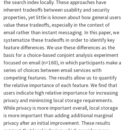
the search index locally. These approaches have
inherent tradeoffs between usability and security
properties, yet little is known about how general users
value these tradeoffs, especially in the context of
email rather than instant messaging. In this paper, we
systematize these tradeoffs in order to identify key
feature differences. We use these differences as the
basis for a choice-based conjoint analysis experiment
focused on email (n=160), in which participants make a
series of choices between email services with
competing features. The results allow us to quantify
the relative importance of each feature. We find that
users indicate high relative importance for increasing
privacy and minimizing local storage requirements.
While privacy is more important overall, local storage
is more important than adding additional marginal
privacy after an initial improvement. These results