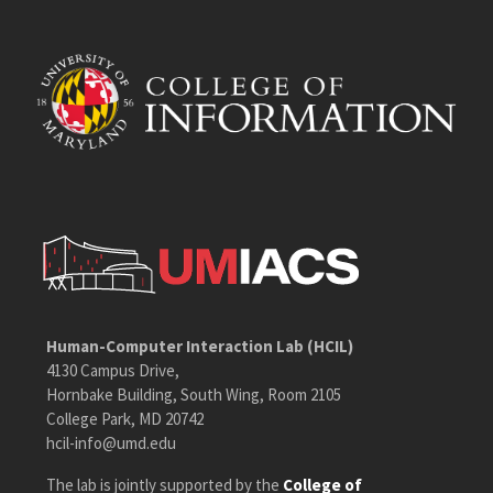
Human-Computer Interaction Lab (HCIL)
4130 Campus Drive,
Hornbake Building, South Wing, Room 2105
College Park, MD 20742
hcil-info@umd.edu
The lab is jointly supported by the
College of