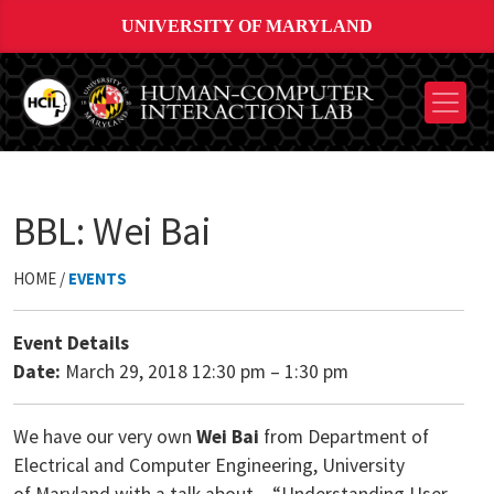
UNIVERSITY OF MARYLAND
BBL: Wei Bai
HOME /
EVENTS
Event Details
Date:
March 29, 2018 12:30 pm
–
1:30 pm
We have our very own
Wei Bai
from Department of
Electrical and Computer Engineering, University
of Maryland with a talk about – “Understanding User