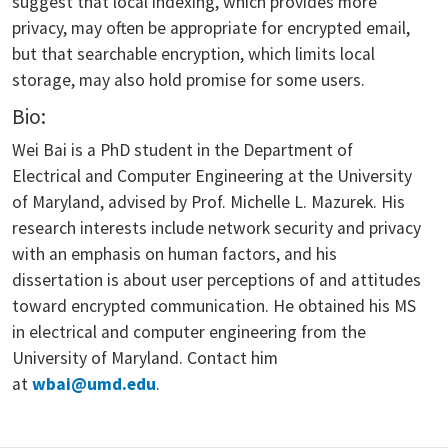
suggest that local indexing, which provides more
privacy, may often be appropriate for encrypted email,
but that searchable encryption, which limits local
storage, may also hold promise for some users.
Bio:
Wei Bai is a PhD student in the Department of
Electrical and Computer Engineering at the University
of Maryland, advised by Prof. Michelle L. Mazurek. His
research interests include network security and privacy
with an emphasis on human factors, and his
dissertation is about user perceptions of and attitudes
toward encrypted communication. He obtained his MS
in electrical and computer engineering from the
University of Maryland. Contact him
at
wbai@umd.edu
.