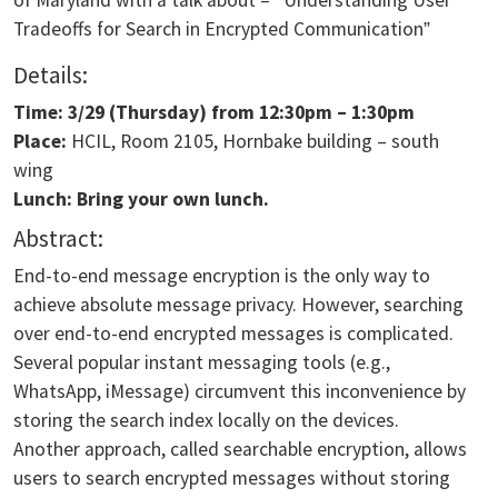
Tradeoffs for Search in Encrypted Communication
”
Details:
Time: 3/29
(Thursday) from
12:30pm – 1:30pm
Place:
HCIL, Room 2105, Hornbake building – south
wing
Lunch: Bring your own lunch.
Abstract:
End-to-end message encryption is the only way to
achieve absolute message privacy. However, searching
over end-to-end encrypted messages is complicated.
Several popular instant messaging tools (e.g.,
WhatsApp, iMessage) circumvent this inconvenience by
storing the search index locally on the devices.
Another approach, called searchable encryption, allows
users to search encrypted messages without storing