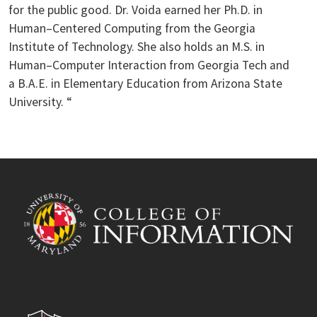
for the public good. Dr. Voida earned her Ph.D. in
Human–Centered Computing from the Georgia
Institute of Technology. She also holds an M.S. in
Human–Computer Interaction from Georgia Tech and
a B.A.E. in Elementary Education from Arizona State
University. “