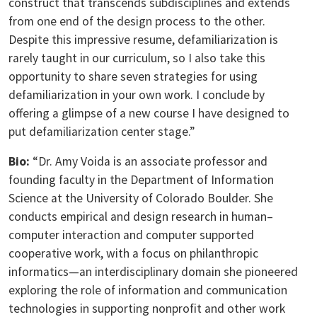
construct that transcends subdisciplines and extends
from one end of the design process to the other.
Despite this impressive resume, defamiliarization is
rarely taught in our curriculum, so I also take this
opportunity to share seven strategies for using
defamiliarization in your own work. I conclude by
offering a glimpse of a new course I have designed to
put defamiliarization center stage.”
Bio:
“Dr. Amy Voida is an associate professor and
founding faculty in the Department of Information
Science at the University of Colorado Boulder. She
conducts empirical and design research in human–
computer interaction and computer supported
cooperative work, with a focus on philanthropic
informatics—an interdisciplinary domain she pioneered
exploring the role of information and communication
technologies in supporting nonprofit and other work