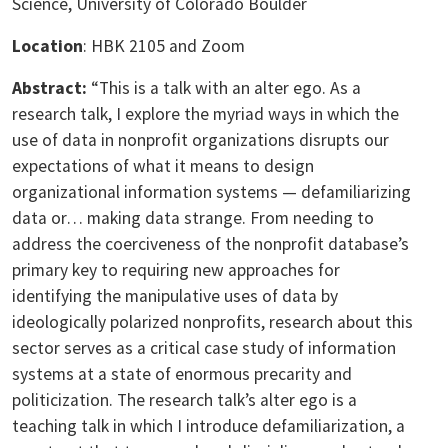
Science, University of Colorado Boulder
Location
: HBK 2105 and Zoom
Abstract:
“This is a talk with an alter ego. As a
research talk, I explore the myriad ways in which the
use of data in nonprofit organizations disrupts our
expectations of what it means to design
organizational information systems — defamiliarizing
data or… making data strange. From needing to
address the coerciveness of the nonprofit database’s
primary key to requiring new approaches for
identifying the manipulative uses of data by
ideologically polarized nonprofits, research about this
sector serves as a critical case study of information
systems at a state of enormous precarity and
politicization. The research talk’s alter ego is a
teaching talk in which I introduce defamiliarization, a