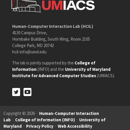
Human-Computer Interaction Lab (HCIL)
4130 Campus Drive,
Hornbake Building, South Wing, Room 2105
College Park, MD 20742
hcil-info@umd.edu
The lab is jointly supported by the
College of
Information
(INFO) and the
University of Maryland
Institute for Advanced Computer Studies
(UMIACS).
Twitter
Youtube
Twitter
Youtube
Copyright © 2026 ·
Human-Computer Interaction
Lab
·
College of Information (INFO)
·
University of
Maryland
·
Privacy Policy
·
Web Accessibility