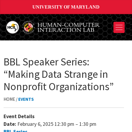
UNIVERSITY OF MARYLAND
BBL Speaker Series:
“Making Data Strange in
Nonprofit Organizations”
HOME /
EVENTS
Event Details
Date:
February 6, 2025 12:30 pm
–
1:30 pm
BBL Series