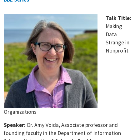
Talk Title:
Making
Data
Strange in
Nonprofit
Organizations
Speaker:
Dr. Amy Voida, Associate professor and
founding faculty in the Department of Information