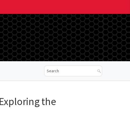
 Exploring the