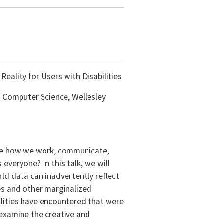
Reality for Users with Disabilities
f Computer Science, Wellesley
ize how we work, communicate,
everyone? In this talk, we will
ld data can inadvertently reflect
ies and other marginalized
ilities have encountered that were
 examine the creative and