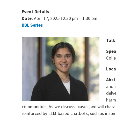
Event Details
Date:
April 17, 2025 12:30 pm
–
1:30 pm
BBL Series
Talk
Spea
Coll
Loca
Abst
and a
delv
harmf
communities. As we discuss biases, we will chara
reinforced by LLM-based chatbots, such as inspir