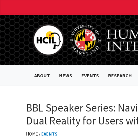
ABOUT
NEWS
EVENTS
RESEARCH
BBL Speaker Series: Navi
Dual Reality for Users wit
HOME /
EVENTS