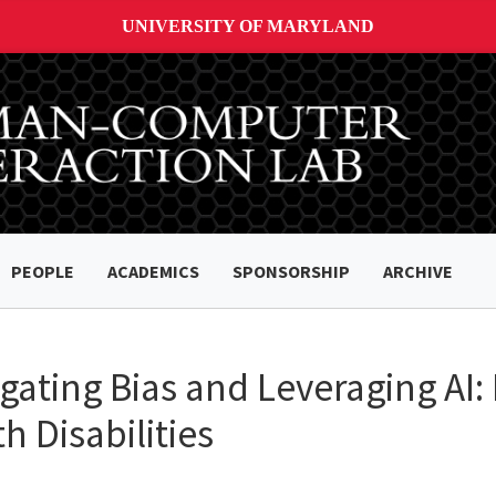
UNIVERSITY OF MARYLAND
PEOPLE
ACADEMICS
SPONSORSHIP
ARCHIVE
gating Bias and Leveraging AI:
h Disabilities