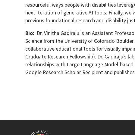
resourceful ways people with disabilities leverag
next iteration of generative AI tools. Finally, w
previous foundational research and disability just
Bio:
Dr. Vinitha Gadiraju is an Assistant Profess
Science from the University of Colorado Boulder
collaborative educational tools for visually impa
Graduate Research Fellowship). Dr. Gadiraju’s la
relationships with Large Language Model-based c
Google Research Scholar Recipient and publishes i