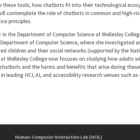
e these tools, how chatbots fit into their technological ecos
e will contemplate the role of chatbots in common and high-ris
ice principles.
or in the Department of Computer Science at Wellesley Colleg
 Department of Computer Science, where she investigated a
ired children and their social networks (supported by the Na
b at Wellesley College now focuses on studying how adults wit
hatbots and the harms and benefits that arise during these 
n leading HCI, AI, and accessibility research venues such as
Human-Computer Interaction Lab (HCIL)