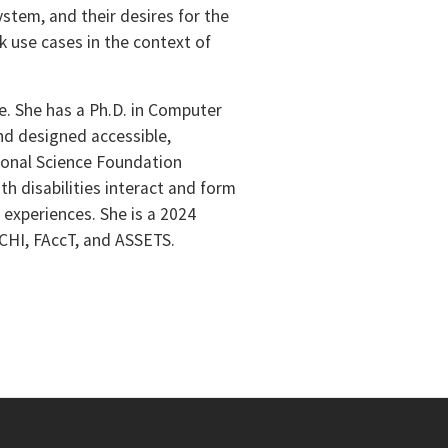
ystem, and their desires for the
k use cases in the context of
e. She has a Ph.D. in Computer
nd designed accessible,
tional Science Foundation
h disabilities interact and form
experiences. She is a 2024
 CHI, FAccT, and ASSETS.