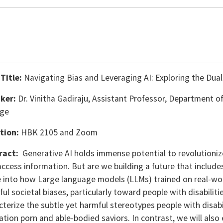
 Title:
Navigating Bias and Leveraging AI: Exploring the Dual 
ker:
Dr. Vinitha Gadiraju, Assistant Professor, Department o
ege
tion:
HBK 2105 and Zoom
ract:
Generative AI holds immense potential to revolution
ccess information. But are we building a future that includes 
e into how Large language models (LLMs) trained on real-wor
ul societal biases, particularly toward people with disabilit
cterize the subtle yet harmful stereotypes people with disab
ation porn and able-bodied saviors. In contrast, we will also