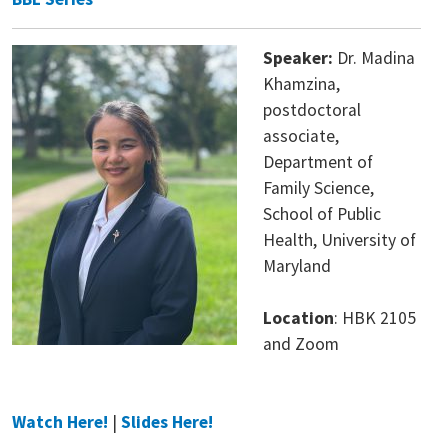
Speaker:
Dr. Madina
Khamzina,
postdoctoral
associate,
Department of
Family Science,
School of Public
Health, University of
Maryland
Location
: HBK 2105
and Zoom
Watch Here!
|
Slides Here!