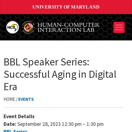
UNIVERSITY OF MARYLAND
BBL Speaker Series:
Successful Aging in Digital
Era
HOME /
EVENTS
Event Details
Date:
September 28, 2023 12:30 pm
–
1:30 pm
BBL Series