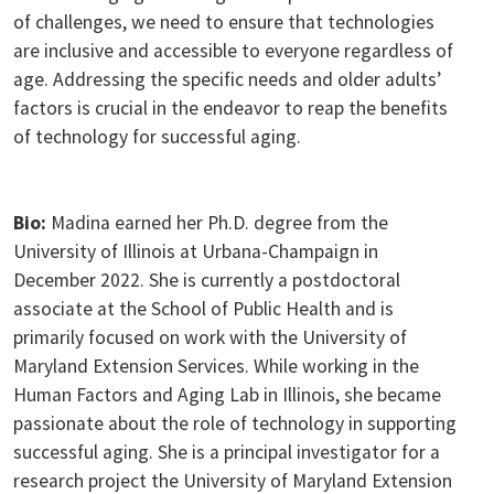
of challenges, we need to ensure that technologies
are inclusive and accessible to everyone regardless of
age. Addressing the specific needs and older adults’
factors is crucial in the endeavor to reap the benefits
of technology for successful aging.
Bio:
Madina earned her Ph.D. degree from the
University of Illinois at Urbana-Champaign in
December 2022. She is currently a postdoctoral
associate at the School of Public Health and is
primarily focused on work with the University of
Maryland Extension Services. While working in the
Human Factors and Aging Lab in Illinois, she became
passionate about the role of technology in supporting
successful aging. She is a principal investigator for a
research project the University of Maryland Extension