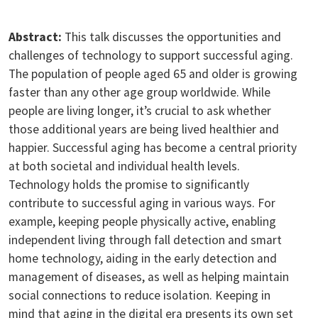
Abstract:
This talk discusses the opportunities and
challenges of technology to support successful aging.
The population of people aged 65 and older is growing
faster than any other age group worldwide. While
people are living longer, it’s crucial to ask whether
those additional years are being lived healthier and
happier. Successful aging has become a central priority
at both societal and individual health levels.
Technology holds the promise to significantly
contribute to successful aging in various ways. For
example, keeping people physically active, enabling
independent living through fall detection and smart
home technology, aiding in the early detection and
management of diseases, as well as helping maintain
social connections to reduce isolation. Keeping in
mind that aging in the digital era presents its own set