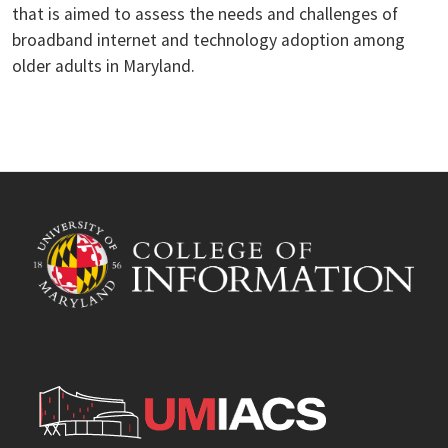
that is aimed to assess the needs and challenges of
broadband internet and technology adoption among
older adults in Maryland.