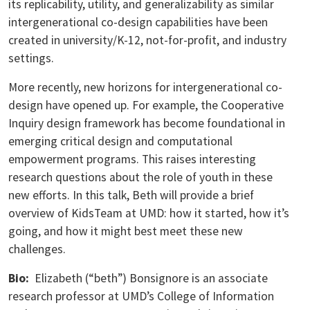
its replicability, utility, and generalizability as similar
intergenerational co-design capabilities have been
created in university/K-12, not-for-profit, and industry
settings.
More recently, new horizons for intergenerational co-
design have opened up. For example, the Cooperative
Inquiry design framework has become foundational in
emerging critical design and computational
empowerment programs. This raises interesting
research questions about the role of youth in these
new efforts. In this talk, Beth will provide a brief
overview of KidsTeam at UMD: how it started, how it’s
going, and how it might best meet these new
challenges.
Bio:
Elizabeth (“beth”) Bonsignore is an associate
research professor at UMD’s College of Information