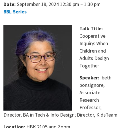
Date:
September 19, 2024 12:30 pm
–
1:30 pm
BBL Series
Talk Title:
Cooperative
Inquiry: When
Children and
Adults Design
Together
Speaker:
beth
bonsignore,
Associate
Research
Professor;
Director, BA in Tech & Info Design; Director, KidsTeam
Location:
HBK 2105 and Zoom