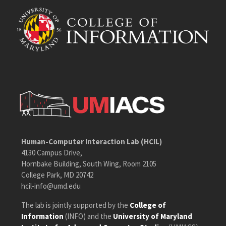
Human-Computer Interaction Lab (HCIL)
4130 Campus Drive,
Hornbake Building, South Wing, Room 2105
College Park, MD 20742
hcil-info@umd.edu
The lab is jointly supported by the
College of
Information
(INFO) and the
University of Maryland