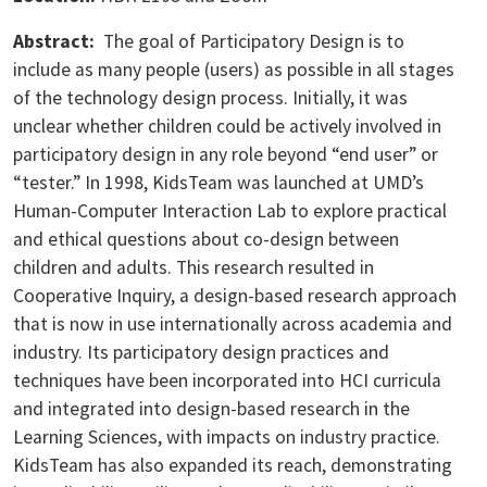
Abstract:
The goal of Participatory Design is to
include as many people (users) as possible in all stages
of the technology design process. Initially, it was
unclear whether children could be actively involved in
participatory design in any role beyond “end user” or
“tester.” In 1998, KidsTeam was launched at UMD’s
Human-Computer Interaction Lab to explore practical
and ethical questions about co-design between
children and adults. This research resulted in
Cooperative Inquiry, a design-based research approach
that is now in use internationally across academia and
industry. Its participatory design practices and
techniques have been incorporated into HCI curricula
and integrated into design-based research in the
Learning Sciences, with impacts on industry practice.
KidsTeam has also expanded its reach, demonstrating