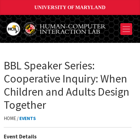
UNIVERSITY OF MARYLAND
BBL Speaker Series:
Cooperative Inquiry: When
Children and Adults Design
Together
HOME /
EVENTS
Event Details