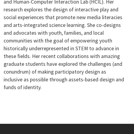
and Human-Computer Interaction Lab (HCIL). Her
research explores the design of interactive play and
social experiences that promote new media literacies
and arts-integrated science learning. She co-designs
and advocates with youth, families, and local
communities with the goal of empowering youth
historically underrepresented in STEM to advance in
these fields. Her recent collaborations with amazing
graduate students have explored the challenges (and
conundrum) of making participatory design as
inclusive as possible through assets-based design and
funds of identity.