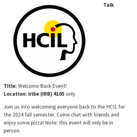
Talk
Title:
Welcome Back Event!
Location: Iribe (IRB) 4105
only
Join us into welcoming everyone back to the HCIL for
the 2024 fall semester. Come chat with friends and
enjoy some pizza! Note: this event will only be in
person.