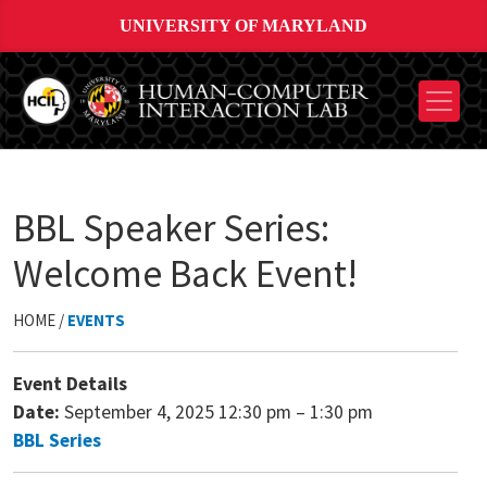
UNIVERSITY OF MARYLAND
BBL Speaker Series:
Welcome Back Event!
HOME /
EVENTS
Event Details
Date:
September 4, 2025 12:30 pm
–
1:30 pm
BBL Series