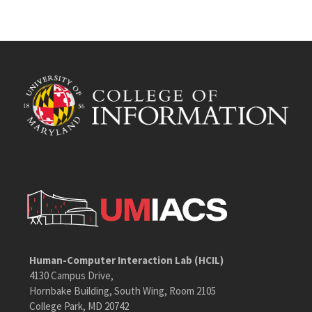
Human-Computer Interaction Lab (HCIL)
4130 Campus Drive,
Hornbake Building, South Wing, Room 2105
College Park, MD 20742