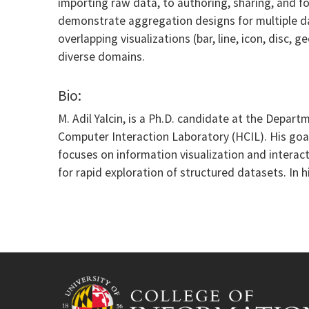
importing raw data, to authoring, sharing, and fo
demonstrate aggregation designs for multiple dat
overlapping visualizations (bar, line, icon, disc,
diverse domains.
Bio:
M. Adil Yalcin, is a Ph.D. candidate at the Depa
Computer Interaction Laboratory (HCIL). His goal
focuses on information visualization and interac
for rapid exploration of structured datasets. In