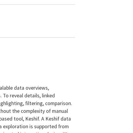
alable data overviews,
To reveal details, linked
hlighting, filtering, comparison.
ithout the complexity of manual
based tool, Keshif. A Keshif data
a exploration is supported from