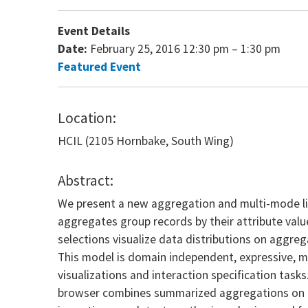
Event Details
Date:
February 25, 2016 12:30 pm
–
1:30 pm
Featured Event
Location:
HCIL (2105 Hornbake, South Wing)
Abstract:
We present a new aggregation and multi-mode lin
aggregates group records by their attribute valu
selections visualize data distributions on aggre
This model is domain independent, expressive, m
visualizations and interaction specification tas
browser combines summarized aggregations on exi