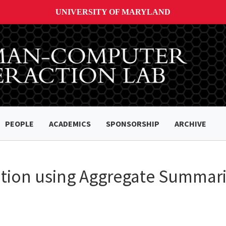
UNIVERSITY OF MARYLAND
PEOPLE
ACADEMICS
SPONSORSHIP
ARCHIVE
ration using Aggregate Summari