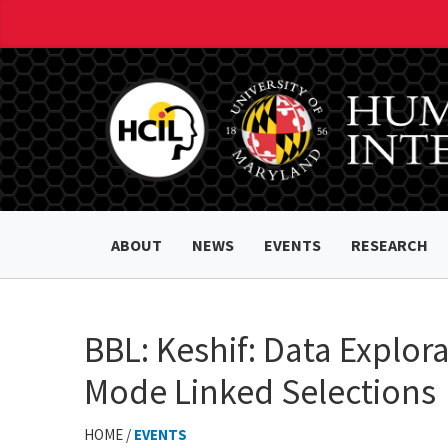
ABOUT
NEWS
EVENTS
RESEARCH
BBL: Keshif: Data Explo
Mode Linked Selections
HOME /
EVENTS