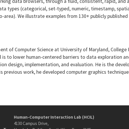
rking data browsers, through a fluid, consistent, rapid, and
a types (categorical, set-typed, numeric, timestamp, spatia
 geo-area). We illustrate examples from 130+ publicly publish
rtment of Computer Science at University of Maryland, Colle
 is to lower human-centered barriers to data exploration an
tion design, implementation, and evaluation. He is the devel
 his previous work, he developed computer graphics technique
Human-Computer Interaction Lab (HCIL)
4130 Campus Drive,