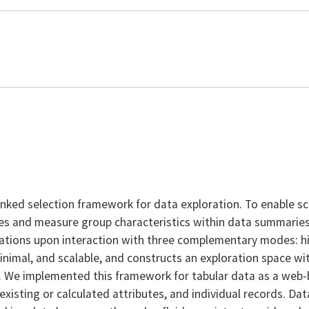
ked selection framework for data exploration. To enable sc
es and measure group characteristics within data summaries. 
gations upon interaction with three complementary modes: hig
inimal, and scalable, and constructs an exploration space w
ks. We implemented this framework for tabular data as a web-
sting or calculated attributes, and individual records. Dat