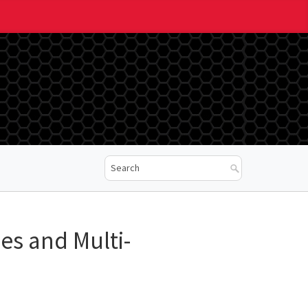
es and Multi-