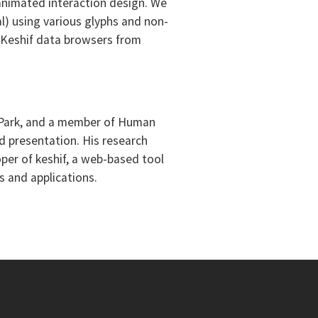
 animated interaction design. We
l) using various glyphs and non-
ed Keshif data browsers from
ge Park, and a member of Human
d presentation. His research
oper of keshif, a web-based tool
s and applications.