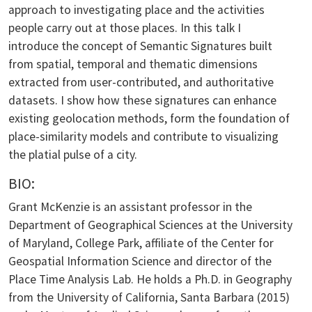
approach to investigating place and the activities
people carry out at those places. In this talk I
introduce the concept of Semantic Signatures built
from spatial, temporal and thematic dimensions
extracted from user-contributed, and authoritative
datasets. I show how these signatures can enhance
existing geolocation methods, form the foundation of
place-similarity models and contribute to visualizing
the platial pulse of a city.
BIO:
Grant McKenzie is an assistant professor in the
Department of Geographical Sciences at the University
of Maryland, College Park, affiliate of the Center for
Geospatial Information Science and director of the
Place Time Analysis Lab. He holds a Ph.D. in Geography
from the University of California, Santa Barbara (2015)