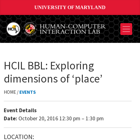
UNIVERSITY OF MARYLAND
HCIL BBL: Exploring
dimensions of ‘place’
HOME /
EVENTS
Event Details
Date:
October 20, 2016 12:30 pm
–
1:30 pm
LOCATION: