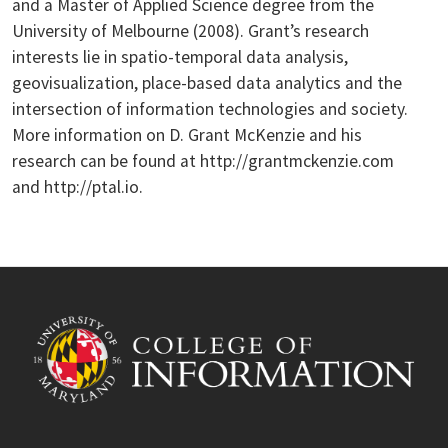
and a Master of Applied Science degree from the
University of Melbourne (2008). Grant’s research
interests lie in spatio-temporal data analysis,
geovisualization, place-based data analytics and the
intersection of information technologies and society.
More information on D. Grant McKenzie and his
research can be found at http://grantmckenzie.com
and http://ptal.io.