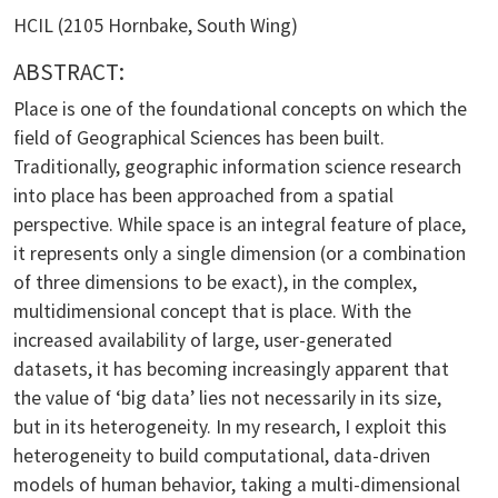
HCIL (2105 Hornbake, South Wing)
ABSTRACT:
Place is one of the foundational concepts on which the
field of Geographical Sciences has been built.
Traditionally, geographic information science research
into place has been approached from a spatial
perspective. While space is an integral feature of place,
it represents only a single dimension (or a combination
of three dimensions to be exact), in the complex,
multidimensional concept that is place. With the
increased availability of large, user-generated
datasets, it has becoming increasingly apparent that
the value of ‘big data’ lies not necessarily in its size,
but in its heterogeneity. In my research, I exploit this
heterogeneity to build computational, data-driven
models of human behavior, taking a multi-dimensional