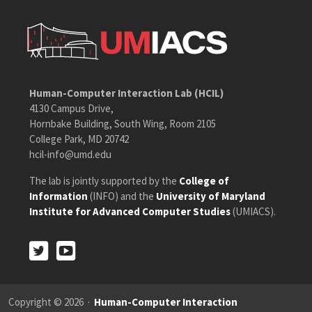
Human-Computer Interaction Lab (HCIL)
4130 Campus Drive,
Hornbake Building, South Wing, Room 2105
College Park, MD 20742
hcil-info@umd.edu
The lab is jointly supported by the
College of
Information
(INFO) and the
University of Maryland
Institute for Advanced Computer Studies
(UMIACS).
Twitter
Youtube
Twitter
Youtube
Copyright © 2026 ·
Human-Computer Interaction