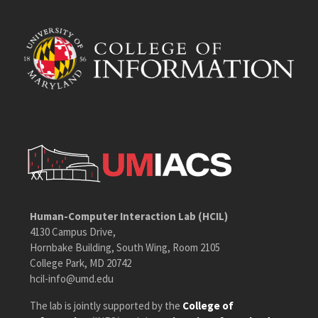
Human-Computer Interaction Lab (HCIL)
4130 Campus Drive,
Hornbake Building, South Wing, Room 2105
College Park, MD 20742
hcil-info@umd.edu
The lab is jointly supported by the
College of