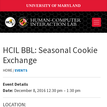
UNIVERSITY OF MARYLAND
HCIL BBL: Seasonal Cookie
Exchange
HOME /
EVENTS
Event Details
Date:
December 8, 2016 12:30 pm
–
1:30 pm
LOCATION: