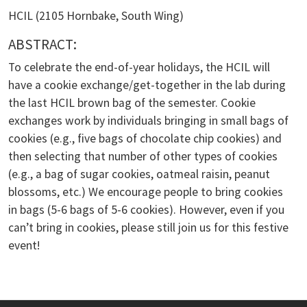
HCIL (2105 Hornbake, South Wing)
ABSTRACT:
To celebrate the end-of-year holidays, the HCIL will
have a cookie exchange/get-together in the lab during
the last HCIL brown bag of the semester. Cookie
exchanges work by individuals bringing in small bags of
cookies (e.g., five bags of chocolate chip cookies) and
then selecting that number of other types of cookies
(e.g., a bag of sugar cookies, oatmeal raisin, peanut
blossoms, etc.) We encourage people to bring cookies
in bags (5-6 bags of 5-6 cookies). However, even if you
can’t bring in cookies, please still join us for this festive
event!