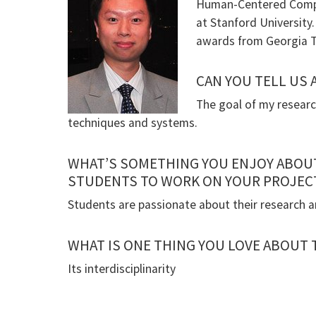
Human-Centered Comput
at Stanford University
awards from Georgia T
CAN YOU TELL US
The goal of my researc
techniques and systems.
WHAT’S SOMETHING YOU ENJOY ABOU
STUDENTS TO WORK ON YOUR PROJEC
Students are passionate about their research a
WHAT IS ONE THING YOU LOVE ABOUT
Its interdisciplinarity