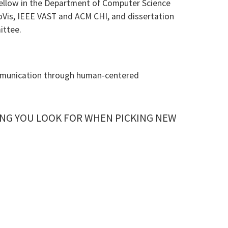
llow in the Department of Computer Science
foVis, IEEE VAST and ACM CHI, and dissertation
ittee.
communication through human-centered
NG YOU LOOK FOR WHEN PICKING NEW