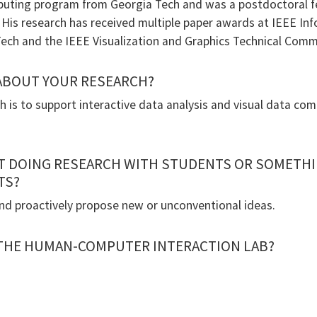
ing program from Georgia Tech and was a postdoctoral fe
. His research has received multiple paper awards at IEEE In
ech and the IEEE Visualization and Graphics Technical Comm
 ABOUT YOUR RESEARCH?
h is to support interactive data analysis and visual data 
T DOING RESEARCH WITH STUDENTS OR SOMETHI
TS?
nd proactively propose new or unconventional ideas.
 THE HUMAN-COMPUTER INTERACTION LAB?