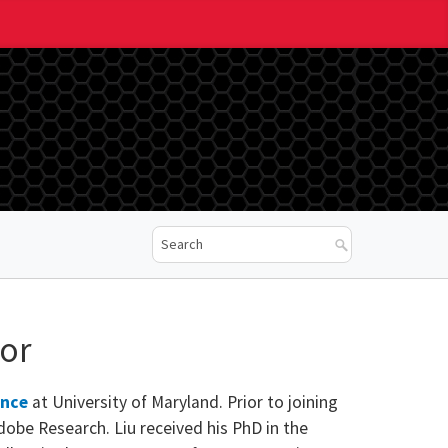
sor
ence
at University of Maryland. Prior to joining
dobe Research. Liu received his PhD in the