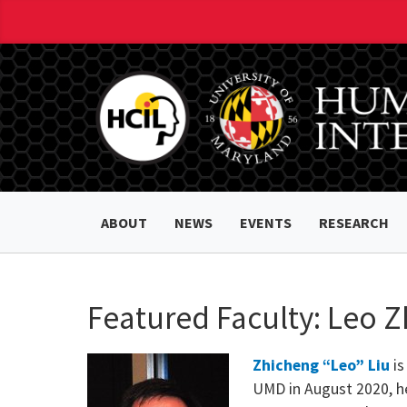
ABOUT
NEWS
EVENTS
RESEARCH
Featured Faculty: Leo Z
Zhicheng “Leo” Liu
is
UMD in August 2020, he