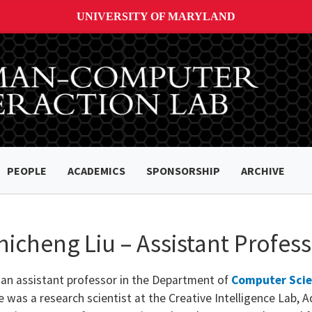
UNIVERSITY OF MARYLAND
PEOPLE
ACADEMICS
SPONSORSHIP
ARCHIVE
hicheng Liu – Assistant Profes
 an assistant professor in the Department of
Computer Sci
 was a research scientist at the Creative Intelligence Lab, A