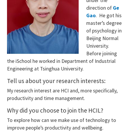
under the
direction of
Ge
Gao
. He got his
master’s degree
of psychology in
Beijing Normal
University.
Before joining
the iSchool he worked in Department of Industrial
Engineering at Tsinghua University.
Tell us about your research interests:
My research interest are HCI and, more specifically,
productivity and time management.
Why did you choose to join the HCIL?
To explore how can we make use of technology to
improve people’s productivity and wellbeing.