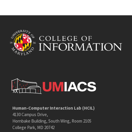
Human-Computer Interaction Lab (HCIL)
4130 Campus Drive,
Hornbake Building, South Wing, Room 2105
College Park, MD 20742