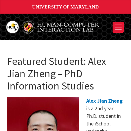
UNIVERSITY OF MARYLAND
Featured Student: Alex
Jian Zheng – PhD
Information Studies
Alex Jian Zheng
is a 2nd year
Ph.D. student in
the iSchool