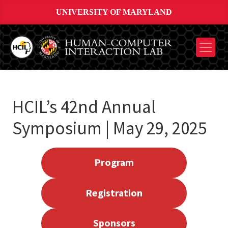
UNIVERSITY OF MARYLAND
HCIL’s 42nd Annual
Symposium | May 29, 2025
Program
Registration
Sponsors