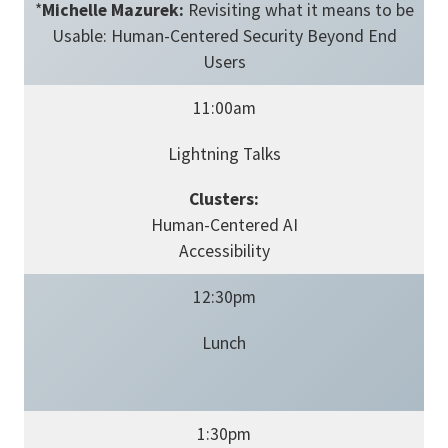
*
Michelle Mazurek:
Revisiting what it means to be
Usable: Human-Centered Security Beyond End
Users
11:00am
Lightning Talks
Clusters:
Human-Centered AI
Accessibility
12:30pm
Lunch
1:30pm