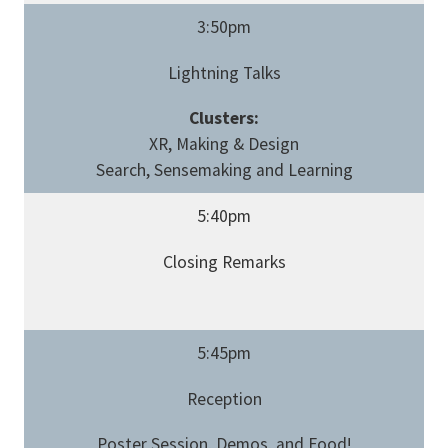
3:50pm
Lightning Talks
Clusters:
XR, Making & Design
Search, Sensemaking and Learning
5:40pm
Closing Remarks
5:45pm
Reception
Poster Session, Demos, and Food!