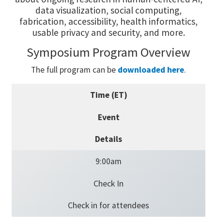
data visualization, social computing,
fabrication, accessibility, health informatics,
usable privacy and security, and more.
Symposium Program Overview
The full program can be
downloaded here
.
Time (ET)
Event
Details
9:00am
Check In
Check in for attendees