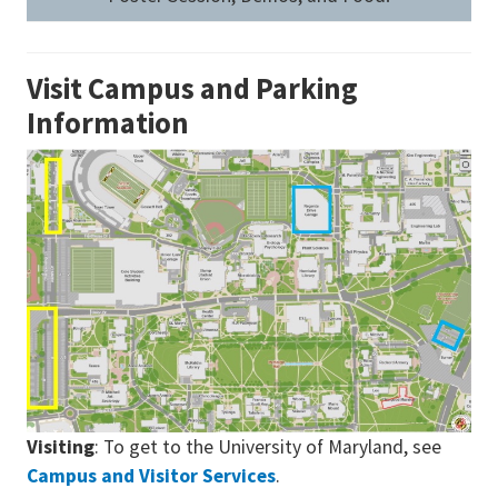
Visit Campus and Parking
Information
Visiting
: To get to the University of Maryland, see
Campus and Visitor Services
.