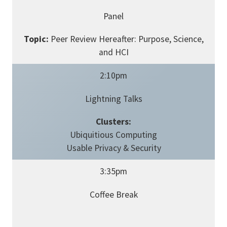
Panel
Topic:
Peer Review Hereafter: Purpose, Science,
and HCI
2:10pm
Lightning Talks
Clusters:
Ubiquitious Computing
Usable Privacy & Security
3:35pm
Coffee Break