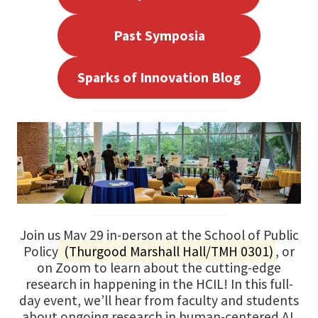
Past Symposia
Sparks of Innovation Blog
Join us May 29 in-person at the School of Public
Policy
(Thurgood Marshall Hall/TMH 0301)
, or
on Zoom to learn about the cutting-edge
research in happening in the HCIL! In this full-
day event, we’ll hear from faculty and students
about ongoing research in human-centered AI,