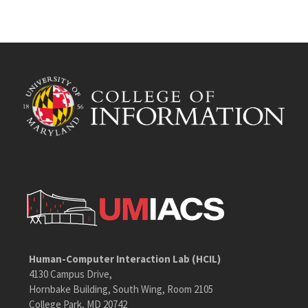
Human-Computer Interaction Lab (HCIL)
4130 Campus Drive,
Hornbake Building, South Wing, Room 2105
College Park, MD 20742