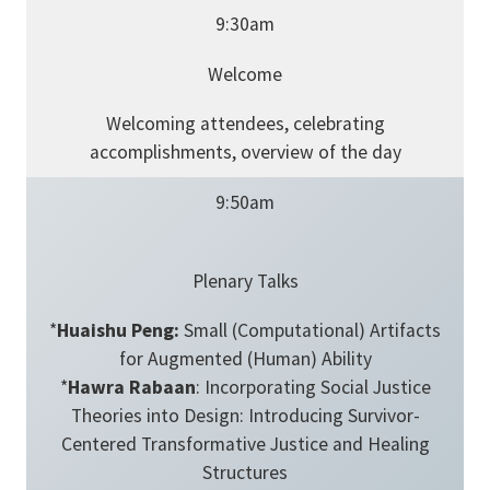
9:30am
Welcome
Welcoming attendees, celebrating
accomplishments, overview of the day
9:50am
Plenary Talks
*
Huaishu Peng:
Small (Computational) Artifacts
for Augmented (Human) Ability
*
Hawra Rabaan
: Incorporating Social Justice
Theories into Design: Introducing Survivor-
Centered Transformative Justice and Healing
Structures