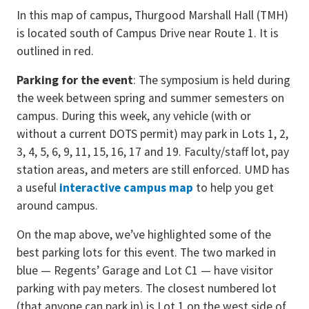
In this map of campus, Thurgood Marshall Hall (TMH)
is located south of Campus Drive near Route 1. It is
outlined in red.
Parking for the event
: The symposium is held during
the week between spring and summer semesters on
campus. During this week, any vehicle (with or
without a current DOTS permit) may park in Lots 1, 2,
3, 4, 5, 6, 9, 11, 15, 16, 17 and 19. Faculty/staff lot, pay
station areas, and meters are still enforced. UMD has
a useful
interactive campus map
to help you get
around campus.
On the map above, we’ve highlighted some of the
best parking lots for this event. The two marked in
blue — Regents’ Garage and Lot C1 — have visitor
parking with pay meters. The closest numbered lot
(that anyone can park in) is Lot 1 on the west side of