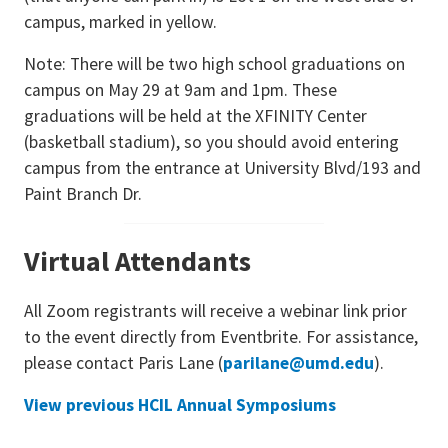
campus, marked in yellow.
Note: There will be two high school graduations on
campus on May 29 at 9am and 1pm. These
graduations will be held at the XFINITY Center
(basketball stadium), so you should avoid entering
campus from the entrance at University Blvd/193 and
Paint Branch Dr.
Virtual
Attendants
All Zoom registrants will receive a webinar link prior
to the event directly from Eventbrite. For assistance,
please contact Paris Lane (
parilane@umd.edu
).
View previous HCIL Annual Symposiums