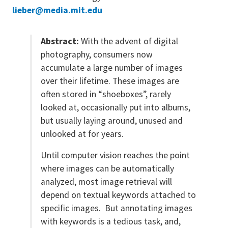
lieber@media.mit.edu
Abstract:
With the advent of digital
photography, consumers now
accumulate a large number of images
over their lifetime. These images are
often stored in “shoeboxes”, rarely
looked at, occasionally put into albums,
but usually laying around, unused and
unlooked at for years.
Until computer vision reaches the point
where images can be automatically
analyzed, most image retrieval will
depend on textual keywords attached to
specific images. But annotating images
with keywords is a tedious task, and,