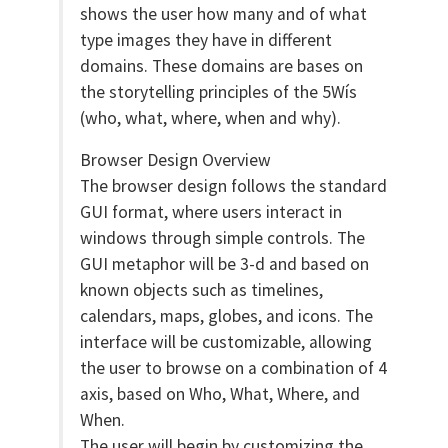
shows the user how many and of what
type images they have in different
domains. These domains are bases on
the storytelling principles of the 5Wís
(who, what, where, when and why).
Browser Design Overview
The browser design follows the standard
GUI format, where users interact in
windows through simple controls. The
GUI metaphor will be 3-d and based on
known objects such as timelines,
calendars, maps, globes, and icons. The
interface will be customizable, allowing
the user to browse on a combination of 4
axis, based on Who, What, Where, and
When.
The user will begin by customizing the