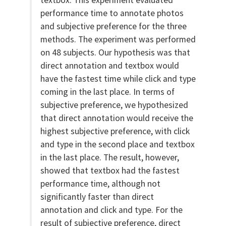
textbox. This experiment evaluated
performance time to annotate photos
and subjective preference for the three
methods. The experiment was performed
on 48 subjects. Our hypothesis was that
direct annotation and textbox would
have the fastest time while click and type
coming in the last place. In terms of
subjective preference, we hypothesized
that direct annotation would receive the
highest subjective preference, with click
and type in the second place and textbox
in the last place. The result, however,
showed that textbox had the fastest
performance time, although not
significantly faster than direct
annotation and click and type. For the
result of subjective preference, direct