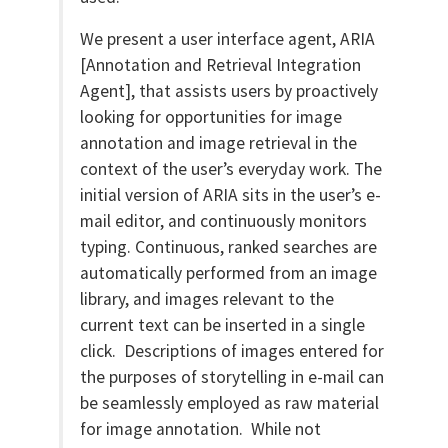
We present a user interface agent, ARIA
[Annotation and Retrieval Integration
Agent], that assists users by proactively
looking for opportunities for image
annotation and image retrieval in the
context of the user’s everyday work. The
initial version of ARIA sits in the user’s e-
mail editor, and continuously monitors
typing. Continuous, ranked searches are
automatically performed from an image
library, and images relevant to the
current text can be inserted in a single
click. Descriptions of images entered for
the purposes of storytelling in e-mail can
be seamlessly employed as raw material
for image annotation. While not