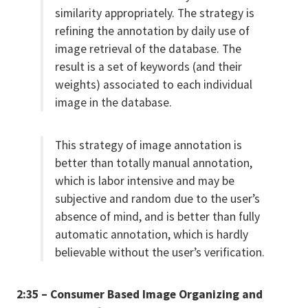
similarity appropriately. The strategy is
refining the annotation by daily use of
image retrieval of the database. The
result is a set of keywords (and their
weights) associated to each individual
image in the database.
This strategy of image annotation is
better than totally manual annotation,
which is labor intensive and may be
subjective and random due to the user’s
absence of mind, and is better than fully
automatic annotation, which is hardly
believable without the user’s verification.
2:35 – Consumer Based Image Organizing and