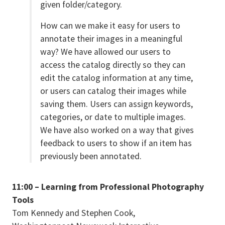
given folder/category.
How can we make it easy for users to
annotate their images in a meaningful
way? We have allowed our users to
access the catalog directly so they can
edit the catalog information at any time,
or users can catalog their images while
saving them. Users can assign keywords,
categories, or date to multiple images.
We have also worked on a way that gives
feedback to users to show if an item has
previously been annotated.
11:00 – Learning from Professional Photography
Tools
Tom Kennedy and Stephen Cook,