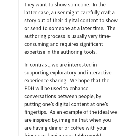
they want to show someone. In the
latter case, a user might carefully craft a
story out of their digital content to show
or send to someone at a later time. The
authoring process is usually very time-
consuming and requires significant
expertise in the authoring tools.
In contrast, we are interested in
supporting exploratory and interactive
experience sharing. We hope that the
PDH will be used to enhance
conversations between people, by
putting one’s digital content at one’s
fingertips. As an example of the ideal we
are inspired by, imagine that when you
are having dinner or coffee with your
friends or family, your table would