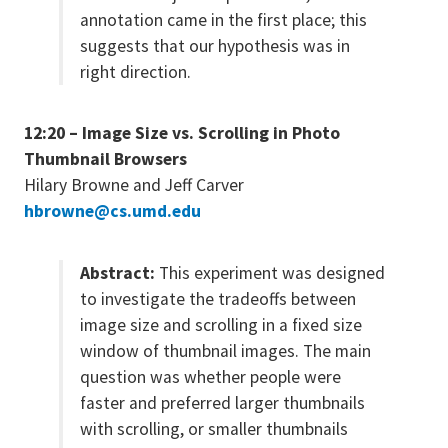
annotation came in the first place; this
suggests that our hypothesis was in
right direction.
12:20 – Image Size vs. Scrolling in Photo
Thumbnail Browsers
Hilary Browne and Jeff Carver
hbrowne@cs.umd.edu
Abstract:
This experiment was designed
to investigate the tradeoffs between
image size and scrolling in a fixed size
window of thumbnail images. The main
question was whether people were
faster and preferred larger thumbnails
with scrolling, or smaller thumbnails