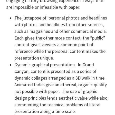
engaging history-browsing experience in ways that
are impossible or infeasible with paper:
The juxtapose of personal photos and headlines
with photos and headlines from other sources,
such as magazines and other commercial media.
Each gives the other more context: the “public”
content gives viewers a common point of
reference while the personal content makes the
presentation unique.
Dynamic graphical presentation. In Grand
Canyon, content is presented as a series of
dynamic collages arranged as a 3D walk in time.
Animated fades give an ethereal, organic quality
not possible with paper. The use of graphic
design principles lends aesthetic value while also
surmounting the technical problems of literal
presentation along a time scale.