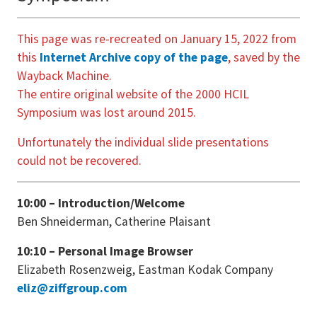
This page was re-recreated on January 15, 2022 from
this
Internet Archive copy of the page
, saved by the
Wayback Machine.
The entire original website of the 2000 HCIL
Symposium was lost around 2015.
Unfortunately the individual slide presentations
could not be recovered.
10:00 – Introduction/Welcome
Ben Shneiderman, Catherine Plaisant
10:10 – Personal Image Browser
Elizabeth Rosenzweig, Eastman Kodak Company
eliz@ziffgroup.com