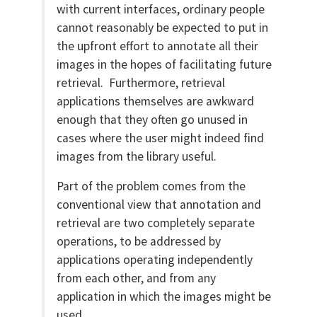
with current interfaces, ordinary people
cannot reasonably be expected to put in
the upfront effort to annotate all their
images in the hopes of facilitating future
retrieval. Furthermore, retrieval
applications themselves are awkward
enough that they often go unused in
cases where the user might indeed find
images from the library useful.
Part of the problem comes from the
conventional view that annotation and
retrieval are two completely separate
operations, to be addressed by
applications operating independently
from each other, and from any
application in which the images might be
used.