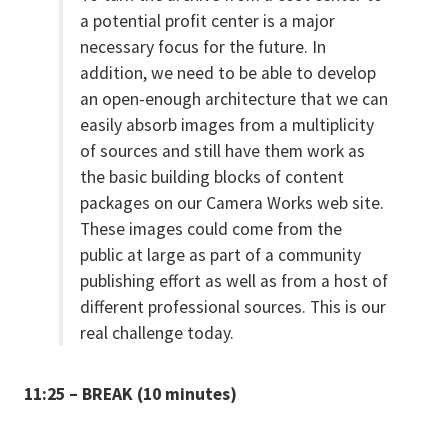
a potential profit center is a major
necessary focus for the future. In
addition, we need to be able to develop
an open-enough architecture that we can
easily absorb images from a multiplicity
of sources and still have them work as
the basic building blocks of content
packages on our Camera Works web site.
These images could come from the
public at large as part of a community
publishing effort as well as from a host of
different professional sources. This is our
real challenge today.
11:25 – BREAK (10 minutes)