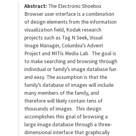
Abstract:
The Electronic Shoebox
Browser user interface is a combination
of design elements from the information
visualization field, Kodak research
projects such as Tag N Seek, Visual
Image Manager, Columbia’s Advent
Project and MITís Media Lab. The goal is
to make searching and browsing through
individual or family’s image database fun
and easy. The assumption is that the
family’s database of images will include
many members of the family, and
therefore will likely contain tens of
thousands of images. This design
accomplishes this goal of browsing a
large image database through a three-
dimensional interface that graphically