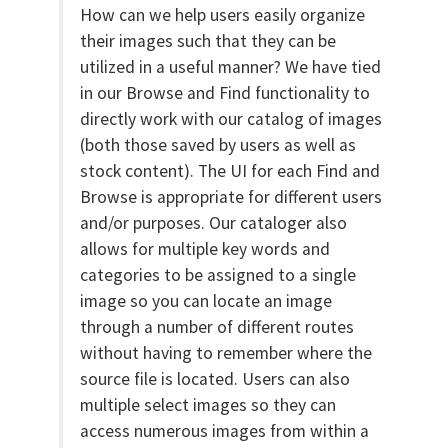
How can we help users easily organize
their images such that they can be
utilized in a useful manner? We have tied
in our Browse and Find functionality to
directly work with our catalog of images
(both those saved by users as well as
stock content). The UI for each Find and
Browse is appropriate for different users
and/or purposes. Our cataloger also
allows for multiple key words and
categories to be assigned to a single
image so you can locate an image
through a number of different routes
without having to remember where the
source file is located. Users can also
multiple select images so they can
access numerous images from within a