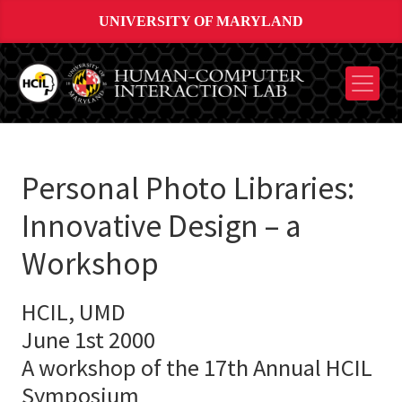
UNIVERSITY OF MARYLAND
Personal Photo Libraries:
Innovative Design – a
Workshop
HCIL, UMD
June 1st 2000
A workshop of the 17th Annual HCIL
Symposium