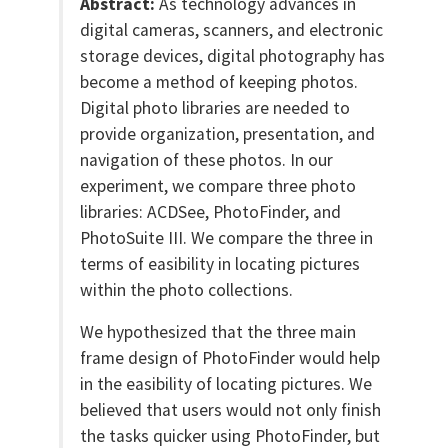
Abstract:
As technology advances in
digital cameras, scanners, and electronic
storage devices, digital photography has
become a method of keeping photos.
Digital photo libraries are needed to
provide organization, presentation, and
navigation of these photos. In our
experiment, we compare three photo
libraries: ACDSee, PhotoFinder, and
PhotoSuite III. We compare the three in
terms of easibility in locating pictures
within the photo collections.
We hypothesized that the three main
frame design of PhotoFinder would help
in the easibility of locating pictures. We
believed that users would not only finish
the tasks quicker using PhotoFinder, but