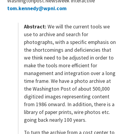
Washingtonpost.Newsweek Interactive
tom.kennedy@wpni.com
Abstract:
We will the current tools we
use to archive and search for
photographs, with a specific emphasis on
the shortcomings and deficiencies that
we think need to be adjusted in order to
make the tools more efficient for
management and integration over a long
time frame. We have a photo archive at
the Washington Post of about 500,000
digitized images representing content
from 1986 onward. In addition, there is a
library of paper prints, wire photos etc.
going back nearly 100 years.
To turn the archive from a cost center to