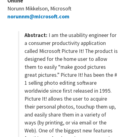
Online
Norunn Mikkelson, Microsoft
norunnm@microsoft.com
Abstract:
I am the usability engineer for
a consumer productivity application
called Microsoft Picture It! The product is
designed for the home user to allow
them to easily “make good pictures
great pictures.” Picture It! has been the #
1 selling photo editing software
worldwide since first released in 1995.
Picture It! allows the user to acquire
their personal photos, touchup them up,
and easily share them in a variety of
ways (by printing, or via email or the
Web). One of the biggest new features