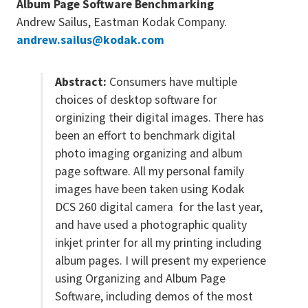
Album Page Software Benchmarking
Andrew Sailus, Eastman Kodak Company.
andrew.sailus@kodak.com
Abstract:
Consumers have multiple
choices of desktop software for
orginizing their digital images. There has
been an effort to benchmark digital
photo imaging organizing and album
page software. All my personal family
images have been taken using Kodak
DCS 260 digital camera for the last year,
and have used a photographic quality
inkjet printer for all my printing including
album pages. I will present my experience
using Organizing and Album Page
Software, including demos of the most