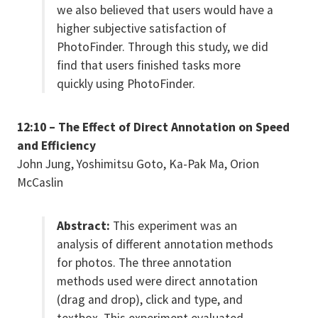
we also believed that users would have a
higher subjective satisfaction of
PhotoFinder. Through this study, we did
find that users finished tasks more
quickly using PhotoFinder.
12:10 – The Effect of Direct Annotation on Speed
and Efficiency
John Jung, Yoshimitsu Goto, Ka-Pak Ma, Orion
McCaslin
Abstract:
This experiment was an
analysis of different annotation methods
for photos. The three annotation
methods used were direct annotation
(drag and drop), click and type, and