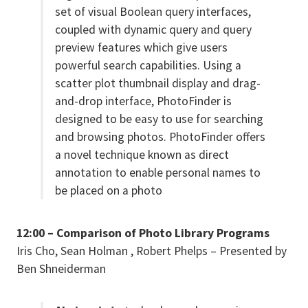
set of visual Boolean query interfaces,
coupled with dynamic query and query
preview features which give users
powerful search capabilities. Using a
scatter plot thumbnail display and drag-
and-drop interface, PhotoFinder is
designed to be easy to use for searching
and browsing photos. PhotoFinder offers
a novel technique known as direct
annotation to enable personal names to
be placed on a photo
12:00 – Comparison of Photo Library Programs
Iris Cho, Sean Holman , Robert Phelps – Presented by
Ben Shneiderman