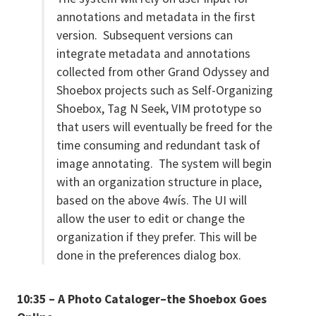
annotations and metadata in the first
version. Subsequent versions can
integrate metadata and annotations
collected from other Grand Odyssey and
Shoebox projects such as Self-Organizing
Shoebox, Tag N Seek, VIM prototype so
that users will eventually be freed for the
time consuming and redundant task of
image annotating. The system will begin
with an organization structure in place,
based on the above 4wís. The UI will
allow the user to edit or change the
organization if they prefer. This will be
done in the preferences dialog box.
10:35 – A Photo Cataloger–the Shoebox Goes