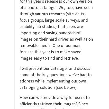
for this year’s release is our own version
of a photo cataloger. We, too, have seen
through various research (site visits,
focus groups, large scale surveys, and
usability lab studies) that users are
importing and saving hundreds of
images on their hard drives as well as on
removable media. One of our main
focuses this year is to make saved
images easy to find and retrieve.
I will present our cataloger and discuss
some of the key questions we’ve had to
address while implementing our own
cataloging solution (see below).
How can we provide a way for users to
efficiently retrieve their images? Since