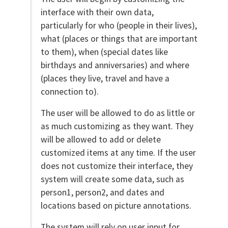
interface with their own data,
particularly for who (people in their lives),
what (places or things that are important
to them), when (special dates like
birthdays and anniversaries) and where
(places they live, travel and have a
connection to).
The user will be allowed to do as little or
as much customizing as they want. They
will be allowed to add or delete
customized items at any time. If the user
does not customize their interface, they
system will create some data, such as
person1, person2, and dates and
locations based on picture annotations.
The system will rely on user input for