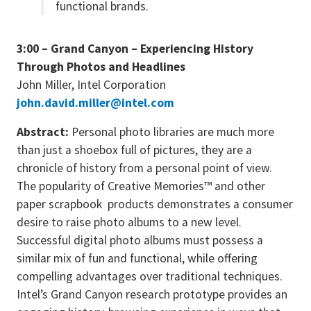
functional brands.
3:00 – Grand Canyon – Experiencing History
Through Photos and Headlines
John Miller, Intel Corporation
john.david.miller@intel.com
Abstract:
Personal photo libraries are much more
than just a shoebox full of pictures, they are a
chronicle of history from a personal point of view.
The popularity of Creative Memories™ and other
paper scrapbook products demonstrates a consumer
desire to raise photo albums to a new level.
Successful digital photo albums must possess a
similar mix of fun and functional, while offering
compelling advantages over traditional techniques.
Intel’s Grand Canyon research prototype provides an