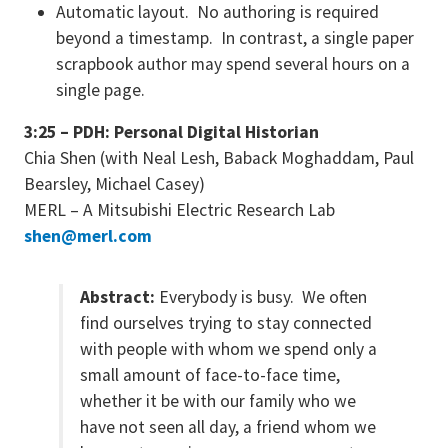
Automatic layout. No authoring is required
beyond a timestamp. In contrast, a single paper
scrapbook author may spend several hours on a
single page.
3:25 – PDH: Personal Digital Historian
Chia Shen (with Neal Lesh, Baback Moghaddam, Paul
Bearsley, Michael Casey)
MERL – A Mitsubishi Electric Research Lab
shen@merl.com
Abstract:
Everybody is busy. We often
find ourselves trying to stay connected
with people with whom we spend only a
small amount of face-to-face time,
whether it be with our family who we
have not seen all day, a friend whom we