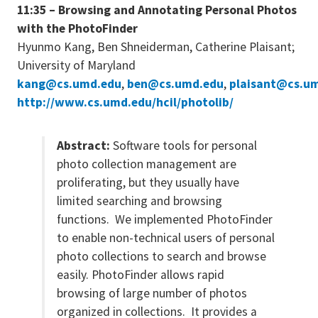
11:35 – Browsing and Annotating Personal Photos
with the PhotoFinder
Hyunmo Kang, Ben Shneiderman, Catherine Plaisant;
University of Maryland
kang@cs.umd.edu
,
ben@cs.umd.edu
,
plaisant@cs.u
http://www.cs.umd.edu/hcil/photolib/
Abstract:
Software tools for personal
photo collection management are
proliferating, but they usually have
limited searching and browsing
functions. We implemented PhotoFinder
to enable non-technical users of personal
photo collections to search and browse
easily. PhotoFinder allows rapid
browsing of large number of photos
organized in collections. It provides a