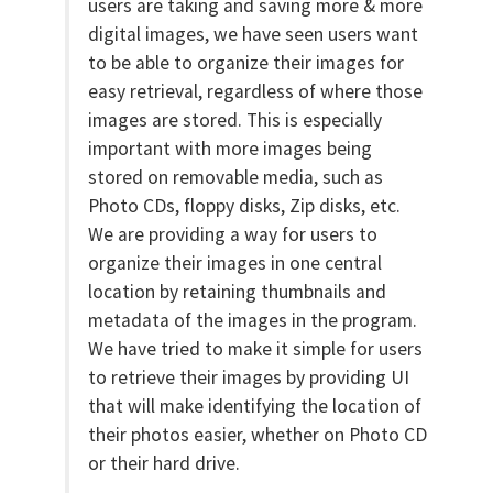
users are taking and saving more & more
digital images, we have seen users want
to be able to organize their images for
easy retrieval, regardless of where those
images are stored. This is especially
important with more images being
stored on removable media, such as
Photo CDs, floppy disks, Zip disks, etc.
We are providing a way for users to
organize their images in one central
location by retaining thumbnails and
metadata of the images in the program.
We have tried to make it simple for users
to retrieve their images by providing UI
that will make identifying the location of
their photos easier, whether on Photo CD
or their hard drive.