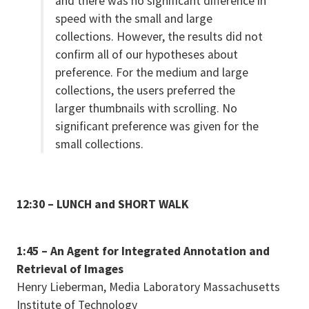
and there was no significant difference in
speed with the small and large
collections. However, the results did not
confirm all of our hypotheses about
preference. For the medium and large
collections, the users preferred the
larger thumbnails with scrolling. No
significant preference was given for the
small collections.
12:30 – LUNCH and SHORT WALK
1:45 – An Agent for Integrated Annotation and
Retrieval of Images
Henry Lieberman, Media Laboratory Massachusetts
Institute of Technology