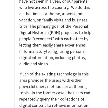
have not seen in a year, or our parents
who live across the country. We do this
all the time — at home, at work, on
vacation, on family visits and business
trips. The primary goal of the Personal
Digital Historian (PDH) project is to help
people “reconnect” with each other by
letting them easily share experiences
(informal storytelling) using personal
digital information, including photos,
audio and video.
Much of the existing technology in this
area provides the users with either
powerful query methods or authoring
tools. In the former case, the users can
repeatedly query their collections of
digital content to retrieve information