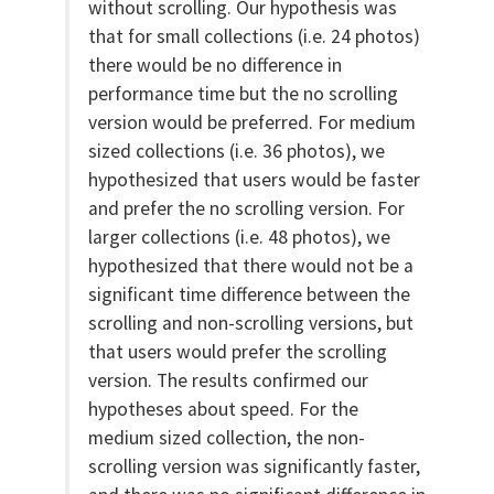
without scrolling. Our hypothesis was
that for small collections (i.e. 24 photos)
there would be no difference in
performance time but the no scrolling
version would be preferred. For medium
sized collections (i.e. 36 photos), we
hypothesized that users would be faster
and prefer the no scrolling version. For
larger collections (i.e. 48 photos), we
hypothesized that there would not be a
significant time difference between the
scrolling and non-scrolling versions, but
that users would prefer the scrolling
version. The results confirmed our
hypotheses about speed. For the
medium sized collection, the non-
scrolling version was significantly faster,