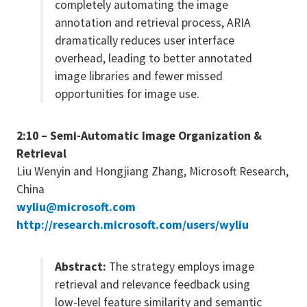
completely automating the image
annotation and retrieval process, ARIA
dramatically reduces user interface
overhead, leading to better annotated
image libraries and fewer missed
opportunities for image use.
2:10 – Semi-Automatic Image Organization &
Retrieval
Liu Wenyin and Hongjiang Zhang, Microsoft Research,
China
wyliu@microsoft.com
http://research.microsoft.com/users/wyliu
Abstract:
The strategy employs image
retrieval and relevance feedback using
low-level feature similarity and semantic