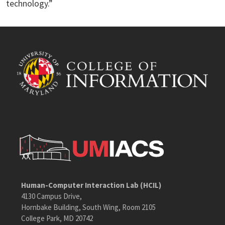
technology.”
Human-Computer Interaction Lab (HCIL)
4130 Campus Drive,
Hornbake Building, South Wing, Room 2105
College Park, MD 20742