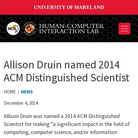
UNIVERSITY OF MARYLAND
Allison Druin named 2014
ACM Distinguished Scientist
HOME /
NEWS
December 4, 2014
Allison Druin was named a 2014 ACM Distinguished
Scientist for making “a significant impact in the field of
computing, computer science, and/or information