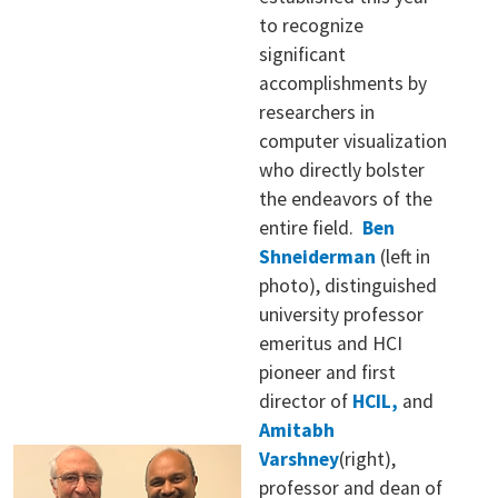
to recognize
significant
accomplishments by
researchers in
computer visualization
who directly bolster
the endeavors of the
entire field.
Ben
Shneiderman
(left in
photo), distinguished
university professor
emeritus and HCI
pioneer and first
director of
HCIL,
and
Amitabh
Varshney
(right),
professor and dean of