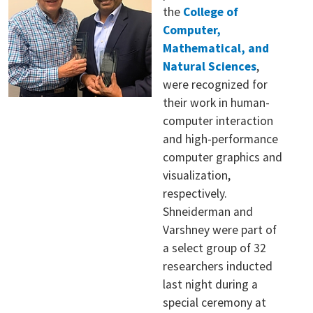
the
College of
Computer,
Mathematical, and
Natural Sciences
,
were recognized for
their work in human-
computer interaction
and high-performance
computer graphics and
visualization,
respectively.
Shneiderman and
Varshney were part of
a select group of 32
researchers inducted
last night during a
special ceremony at