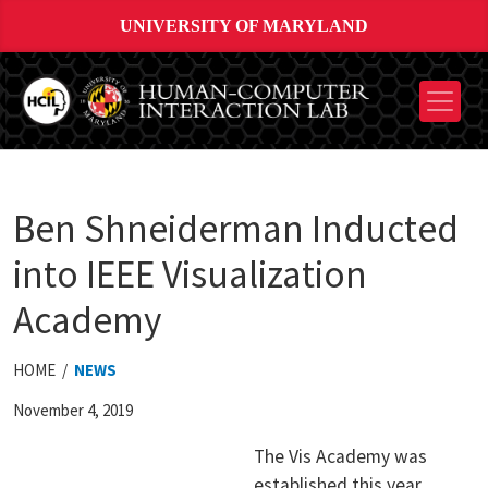
UNIVERSITY OF MARYLAND
Ben Shneiderman Inducted
into IEEE Visualization
Academy
HOME /
NEWS
November 4, 2019
The Vis Academy was
established this year