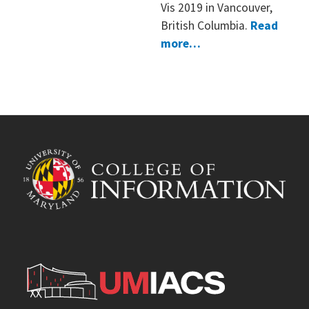
Vis 2019 in Vancouver,
British Columbia.
Read
more…