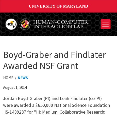
UNIVERSITY OF MARYLAND
Boyd-Graber and Findlater
Awarded NSF Grant
HOME /
NEWS
August 1, 2014
Jordan Boyd-Graber (PI) and Leah Findlater (co-PI)
were awarded a $650,000 National Science Foundation
IIS-1409287 for “III: Medium: Collaborative Research: