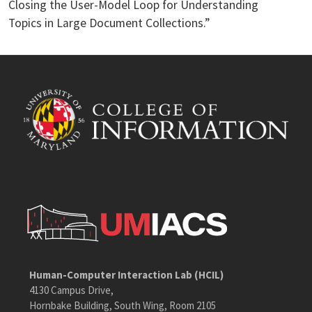
Closing the User-Model Loop for Understanding
Topics in Large Document Collections.”
Human-Computer Interaction Lab (HCIL)
4130 Campus Drive,
Hornbake Building, South Wing, Room 2105