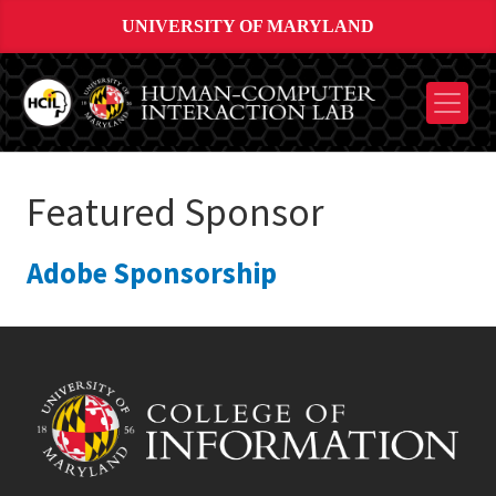
UNIVERSITY OF MARYLAND
Featured Sponsor
Adobe Sponsorship