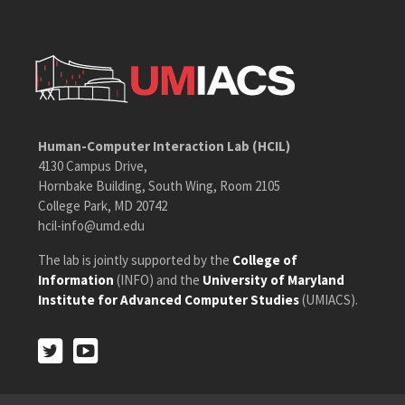
Human-Computer Interaction Lab (HCIL)
4130 Campus Drive,
Hornbake Building, South Wing, Room 2105
College Park, MD 20742
hcil-info@umd.edu
The lab is jointly supported by the
College of
Information
(INFO) and the
University of Maryland
Institute for Advanced Computer Studies
(UMIACS).
Twitter
Youtube
Twitter
Youtube