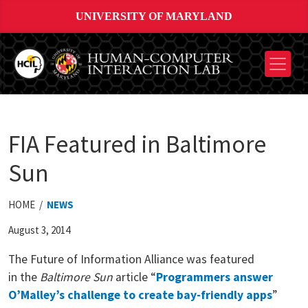
UNIVERSITY OF MARYLAND
FIA Featured in Baltimore
Sun
HOME /
NEWS
August 3, 2014
The Future of Information Alliance was featured
in
the
Baltimore Sun
article “
Programmers answer
O’Malley’s challenge to create bay-friendly apps
”