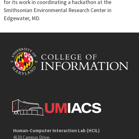
for its work in coordinating a hackathon at the
Smithsonian Environmental Research Center in
Edgewater, MD.
Human-Computer Interaction Lab (HCIL)
4130 Campus Drive,