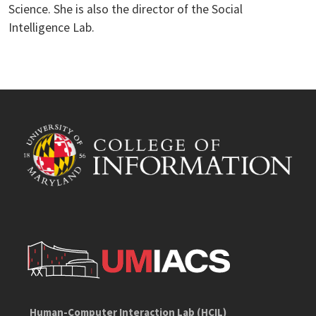
Science. She is also the director of the Social
Intelligence Lab.
Human-Computer Interaction Lab (HCIL)