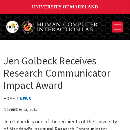
UNIVERSITY OF MARYLAND
Jen Golbeck Receives
Research Communicator
Impact Award
HOME /
NEWS
November 13, 2015
Jen Golbeck is one of the recipients of the University
of Maryland’s inaugural Research Communicator