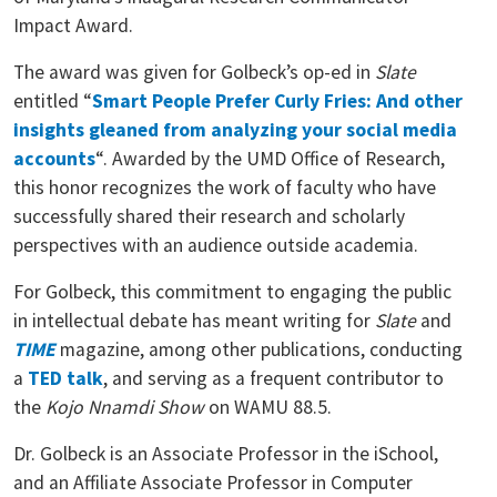
Impact Award.
The award was given for Golbeck’s op-ed in
Slate
entitled “
Smart People Prefer Curly Fries: And other
insights gleaned from analyzing your social media
accounts
“. Awarded by the UMD Office of Research,
this honor recognizes the work of faculty who have
successfully shared their research and scholarly
perspectives with an audience outside academia.
For Golbeck, this commitment to engaging the public
in intellectual debate has meant writing for
Slate
and
TIME
magazine, among other publications, conducting
a
TED talk
, and serving as a frequent contributor to
the
Kojo Nnamdi Show
on WAMU 88.5.
Dr. Golbeck is an Associate Professor in the iSchool,
and an Affiliate Associate Professor in Computer