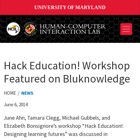
UNIVERSITY OF MARYLAND
Hack Education! Workshop
Featured on Bluknowledge
HOME /
NEWS
June 6, 2014
June Ahn, Tamara Clegg, Michael Gubbels, and
Elizabeth Bonsignore’s workshop “Hack Education!:
Designing learning futures” was discussed in