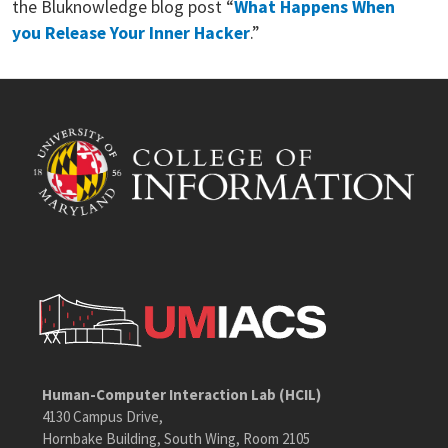
the Bluknowledge blog post “
What Happens When
you Release Your Inner Hacker
.”
Human-Computer Interaction Lab (HCIL)
4130 Campus Drive,
Hornbake Building, South Wing, Room 2105