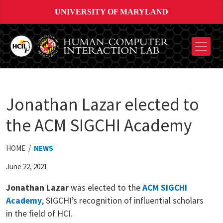
UNIVERSITY OF MARYLAND
Jonathan Lazar elected to
the ACM SIGCHI Academy
HOME /
NEWS
June 22, 2021
Jonathan
Lazar
was elected to the
ACM SIGCHI
Academy
, SIGCHI’s recognition of influential scholars
in the field of HCI.