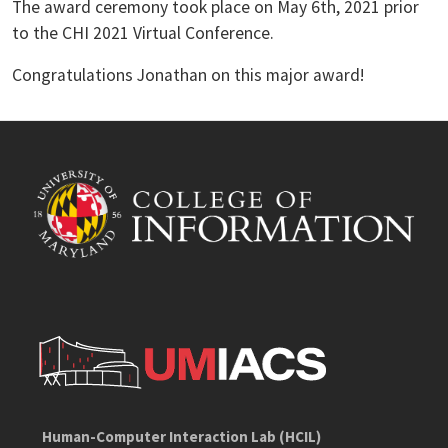
The award ceremony took place on May 6th, 2021 prior
to the CHI 2021 Virtual Conference.
Congratulations Jonathan on this major award!
Human-Computer Interaction Lab (HCIL)