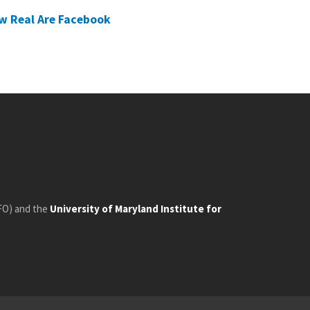
w Real Are Facebook
FO) and the
University of Maryland Institute for