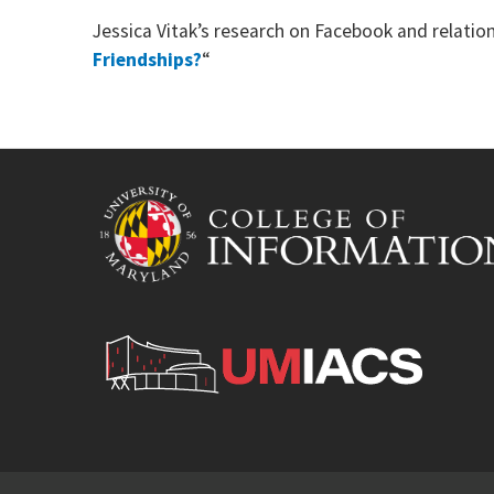
Jessica Vitak’s research on Facebook and relat
Friendships?
“