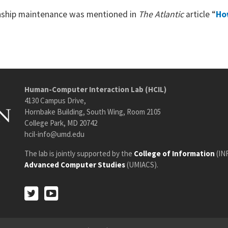
ionship maintenance was mentioned in
The Atlantic
article “
Ho
Human-Computer Interaction Lab (HCIL)
4130 Campus Drive,
Hornbake Building, South Wing, Room 2105
College Park, MD 20742
hcil-info@umd.edu
The lab is jointly supported by the
College of Information
(IN
Advanced Computer Studies
(UMIACS).
Twitter
Youtube
Twitter
Youtube