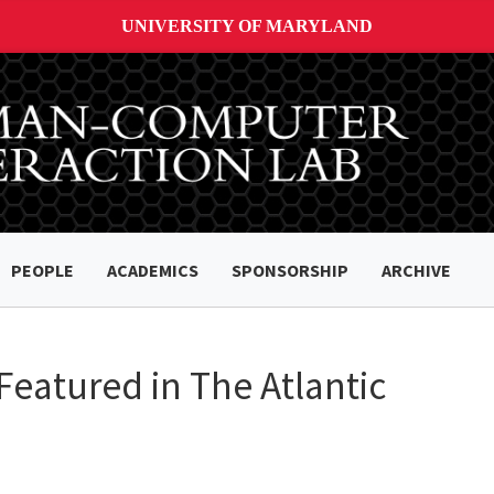
UNIVERSITY OF MARYLAND
PEOPLE
ACADEMICS
SPONSORSHIP
ARCHIVE
 Featured in The Atlantic