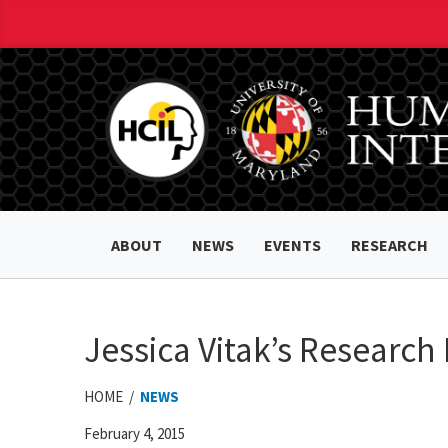
ABOUT
NEWS
EVENTS
RESEARCH
Jessica Vitak’s Research
HOME /
NEWS
February 4, 2015