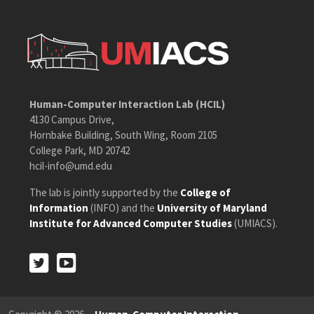
Human-Computer Interaction Lab (HCIL)
4130 Campus Drive,
Hornbake Building, South Wing, Room 2105
College Park, MD 20742
hcil-info@umd.edu
The lab is jointly supported by the
College of
Information
(INFO) and the
University of Maryland
Institute for Advanced Computer Studies
(UMIACS).
Twitter
Youtube
Twitter
Youtube