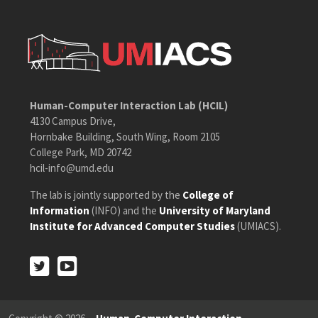
Human-Computer Interaction Lab (HCIL)
4130 Campus Drive,
Hornbake Building, South Wing, Room 2105
College Park, MD 20742
hcil-info@umd.edu
The lab is jointly supported by the
College of
Information
(INFO) and the
University of Maryland
Institute for Advanced Computer Studies
(UMIACS).
Twitter
Youtube
Twitter
Youtube