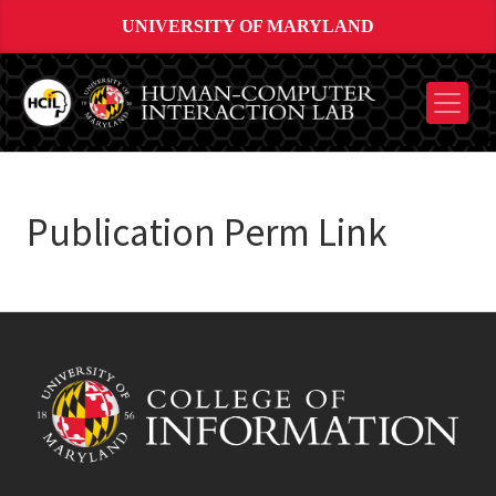
UNIVERSITY OF MARYLAND
Publication Perm Link