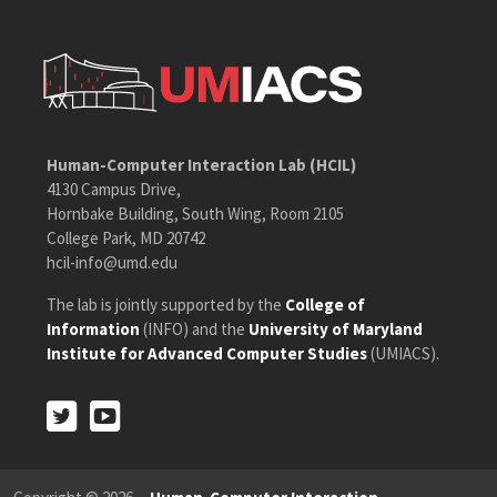
Human-Computer Interaction Lab (HCIL)
4130 Campus Drive,
Hornbake Building, South Wing, Room 2105
College Park, MD 20742
hcil-info@umd.edu
The lab is jointly supported by the
College of
Information
(INFO) and the
University of Maryland
Institute for Advanced Computer Studies
(UMIACS).
Twitter
Youtube
Twitter
Youtube