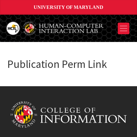
UNIVERSITY OF MARYLAND
Publication Perm Link