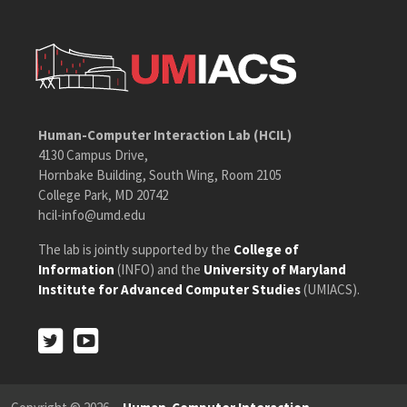
Human-Computer Interaction Lab (HCIL)
4130 Campus Drive,
Hornbake Building, South Wing, Room 2105
College Park, MD 20742
hcil-info@umd.edu
The lab is jointly supported by the
College of
Information
(INFO) and the
University of Maryland
Institute for Advanced Computer Studies
(UMIACS).
Twitter
Youtube
Twitter
Youtube