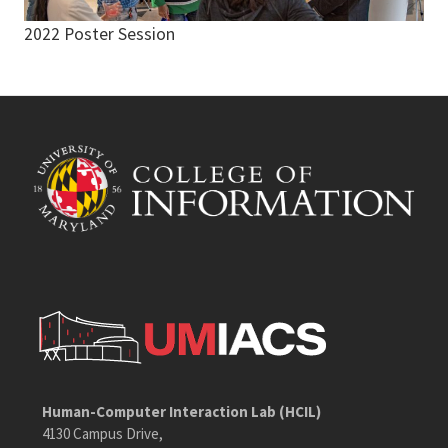
2022 Poster Session
Human-Computer Interaction Lab (HCIL)
4130 Campus Drive,