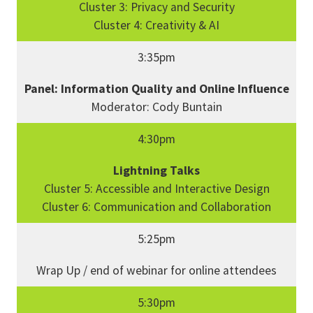
Cluster 3: Privacy and Security
Cluster 4: Creativity & AI
3:35pm
Panel: Information Quality and Online Influence
Moderator: Cody Buntain
4:30pm
Lightning Talks
Cluster 5: Accessible and Interactive Design
Cluster 6: Communication and Collaboration
5:25pm
Wrap Up / end of webinar for online attendees
5:30pm