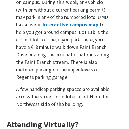
on campus. During this week, any vehicle
(with or without a current parking permit)
may park in any of the numbered lots. UMD
has a useful
interactive campus map
to
help you get around campus. Lot 11b is the
closest lot to Iribe; if you park there, you
have a 6-8 minute walk down Paint Branch
Drive or along the bike path that runs along
the Paint Branch stream. There is also
metered parking on the upper levels of
Regents parking garage.
A few handicap parking spaces are available
across the street from Iribe in Lot H on the
NorthWest side of the building.
Attending Virtually?