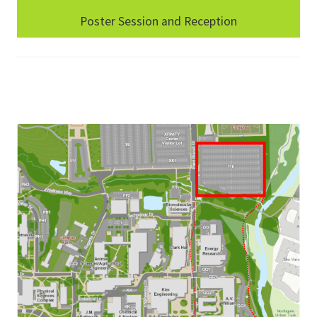
Poster Session and Reception