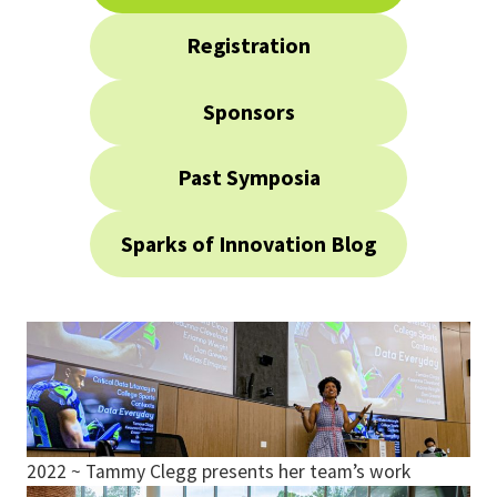
Registration
Sponsors
Past Symposia
Sparks of Innovation Blog
2022 ~ Tammy Clegg presents her team’s work