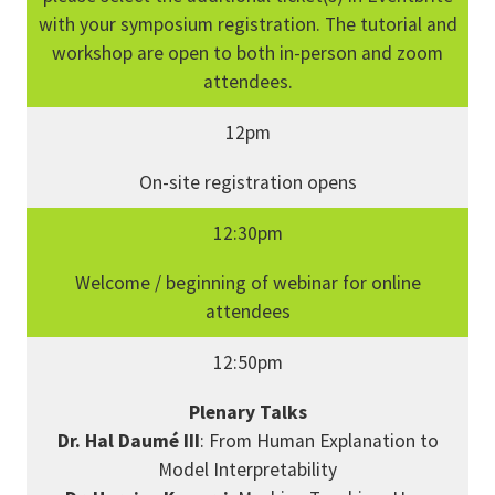
with your symposium registration. The tutorial and
workshop are open to both in-person and zoom
attendees.
12pm
On-site registration opens
12:30pm
Welcome / beginning of webinar for online
attendees
12:50pm
Plenary Talks
Dr. Hal Daumé III
: From Human Explanation to
Model Interpretability