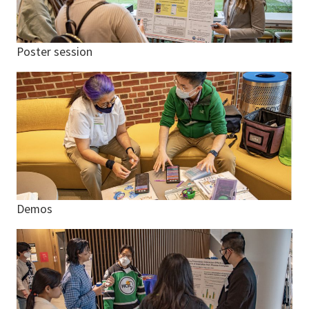
Poster session
Demos