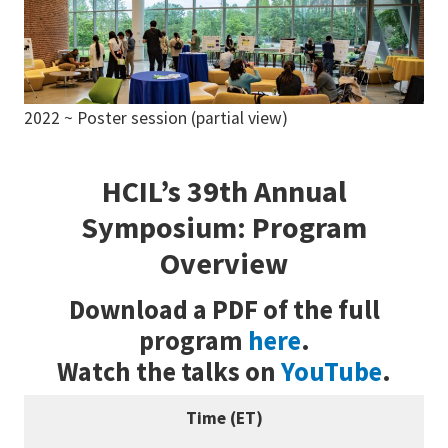
2022 ~ Poster session (partial view)
HCIL’s 39th Annual
Symposium: Program
Overview
Download a PDF of the full
program
here
.
Watch the talks on
YouTube
.
Time (ET)