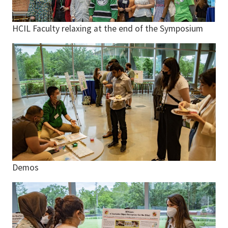
HCIL Faculty relaxing at the end of the Symposium
Demos