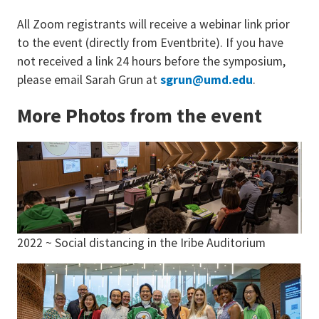
All Zoom registrants will receive a webinar link prior
to the event (directly from Eventbrite). If you have
not received a link 24 hours before the symposium,
please email Sarah Grun at
sgrun@umd.edu
.
More Photos from the event
2022 ~ Social distancing in the Iribe Auditorium