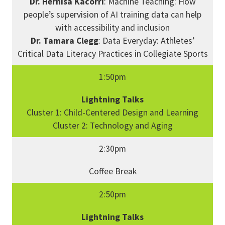
Dr. Hernisa Kacorri
: Machine Teaching: How
people’s supervision of AI training data can help
with accessibility and inclusion
Dr. Tamara Clegg
: Data Everyday: Athletes’
Critical Data Literacy Practices in Collegiate Sports
1:50pm
Lightning Talks
Cluster 1: Child-Centered Design and Learning
Cluster 2: Technology and Aging
2:30pm
Coffee Break
2:50pm
Lightning Talks