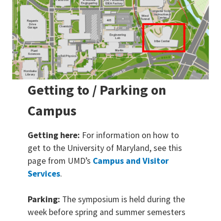
Getting to / Parking on
Campus
Getting here:
For information on how to
get to the University of Maryland, see this
page from UMD’s
Campus and Visitor
Services
.
Parking:
The symposium is held during the
week before spring and summer semesters