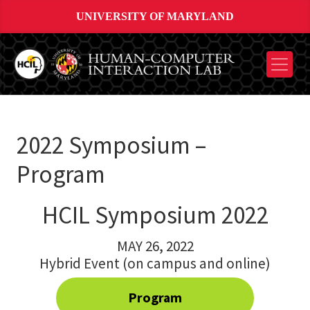
UNIVERSITY OF MARYLAND
2022 Symposium –
Program
HCIL Symposium 2022
MAY 26, 2022
Hybrid Event (on campus and online)
Program