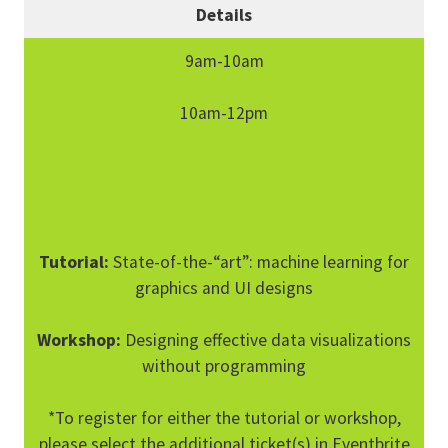
Details
9am-10am
10am-12pm
Tutorial:
State-of-the-“art”: machine learning for
graphics and UI designs
Workshop:
Designing effective data visualizations
without programming
*To register for either the tutorial or workshop,
please select the additional ticket(s) in Eventbrite