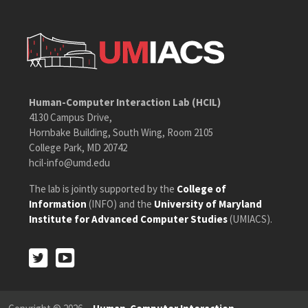
Human-Computer Interaction Lab (HCIL)
4130 Campus Drive,
Hornbake Building, South Wing, Room 2105
College Park, MD 20742
hcil-info@umd.edu
The lab is jointly supported by the
College of
Information
(INFO) and the
University of Maryland
Institute for Advanced Computer Studies
(UMIACS).
Twitter
Youtube
Twitter
Youtube