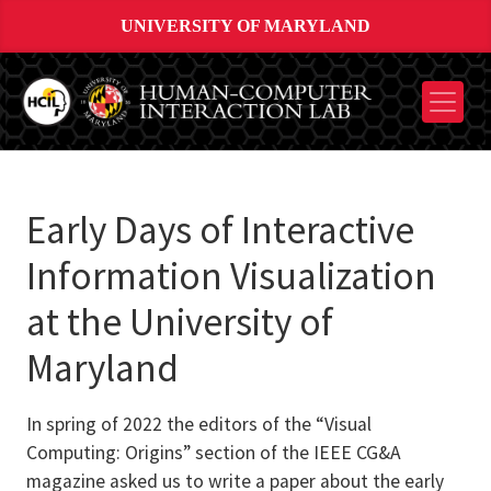
UNIVERSITY OF MARYLAND
Early Days of Interactive
Information Visualization
at the University of
Maryland
In spring of 2022 the editors of the “Visual
Computing: Origins” section of the IEEE CG&A
magazine asked us to write a paper about the early