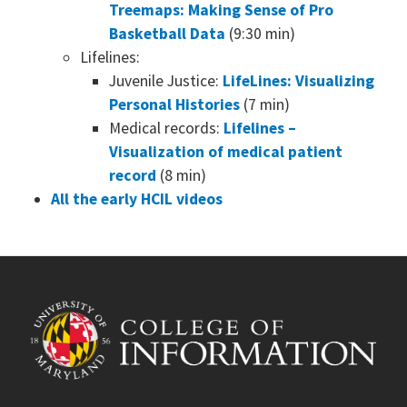
Treemaps: Making Sense of Pro
Basketball Data
(9:30 min)
Lifelines:
Juvenile Justice:
LifeLines: Visualizing
Personal Histories
(7 min)
Medical records:
Lifelines –
Visualization of medical patient
record
(8 min)
All the early HCIL videos