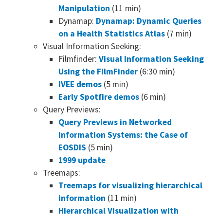
Manipulation
(11 min)
Dynamap:
Dynamap: Dynamic Queries
on a Health Statistics Atlas
(7 min)
Visual Information Seeking:
Filmfinder:
Visual Information Seeking
Using the FilmFinder
(6:30 min)
IVEE demos
(5 min)
Early Spotfire demos
(6 min)
Query Previews:
Query Previews in Networked
Information Systems: the Case of
EOSDIS
(5 min)
1999 update
Treemaps:
Treemaps for visualizing hierarchical
information
(11 min)
Hierarchical Visualization with