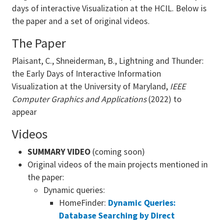
days of interactive Visualization at the HCIL. Below is
the paper and a set of original videos.
The Paper
Plaisant, C., Shneiderman, B., Lightning and Thunder:
the Early Days of Interactive Information
Visualization at the University of Maryland,
IEEE
Computer Graphics and Applications
(2022) to
appear
Videos
SUMMARY
VIDEO
(coming soon)
Original videos of the main projects mentioned in
the paper:
Dynamic queries:
HomeFinder:
Dynamic Queries:
Database Searching by Direct