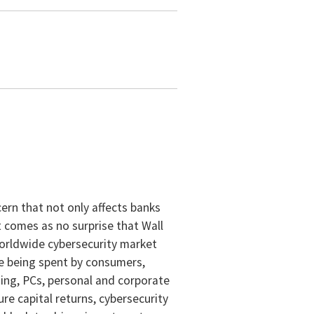
cern that not only affects banks
 comes as no surprise that Wall
 worldwide cybersecurity market
are being spent by consumers,
ing, PCs, personal and corporate
re capital returns, cybersecurity