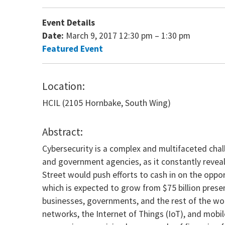
Event Details
Date:
March 9, 2017 12:30 pm
–
1:30 pm
Featured Event
Location:
HCIL (2105 Hornbake, South Wing)
Abstract:
Cybersecurity is a complex and multifaceted chall
and government agencies, as it constantly reveal
Street would push efforts to cash in on the oppor
which is expected to grow from $75 billion presen
businesses, governments, and the rest of the wor
networks, the Internet of Things (IoT), and mobi