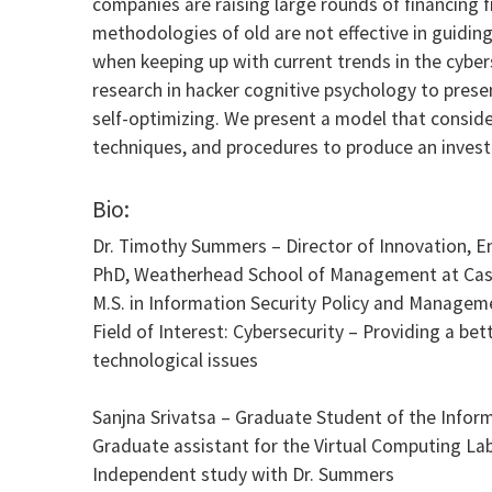
companies are raising large rounds of financing f
methodologies of old are not effective in guidin
when keeping up with current trends in the cybers
research in hacker cognitive psychology to presen
self-optimizing. We present a model that conside
techniques, and procedures to produce an investme
Bio:
Dr. Timothy Summers – Director of Innovation, 
PhD, Weatherhead School of Management at Case 
M.S. in Information Security Policy and Managem
Field of Interest: Cybersecurity – Providing a be
technological issues
Sanjna Srivatsa – Graduate Student of the Infor
Graduate assistant for the Virtual Computing La
Independent study with Dr. Summers