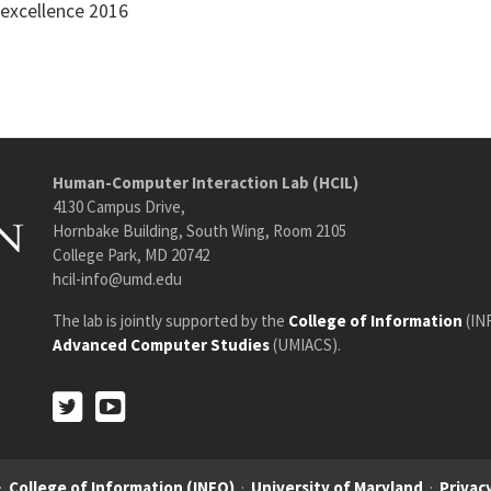
 excellence 2016
Human-Computer Interaction Lab (HCIL)
4130 Campus Drive,
Hornbake Building, South Wing, Room 2105
College Park, MD 20742
hcil-info@umd.edu
The lab is jointly supported by the
College of Information
(IN
Advanced Computer Studies
(UMIACS).
Twitter
Youtube
Twitter
Youtube
·
College of Information (INFO)
·
University of Maryland
·
Privacy