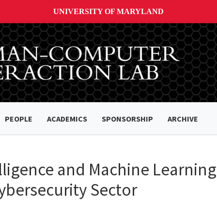
UNIVERSITY OF MARYLAND
PEOPLE
ACADEMICS
SPONSORSHIP
ARCHIVE
lligence and Machine Learning 
ybersecurity Sector