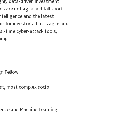
ighly data-driven investment
s are not agile and fall short
ntelligence and the latest
r for investors that is agile and
al-time cyber-attack tools,
king.
gn Fellow
gest, most complex socio
gence and Machine Learning