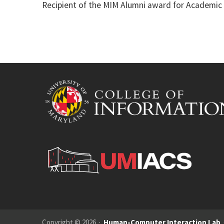
Recipient of the MIM Alumni award for Academic
Copyright © 2026 ·
Human-Computer Interaction Lab