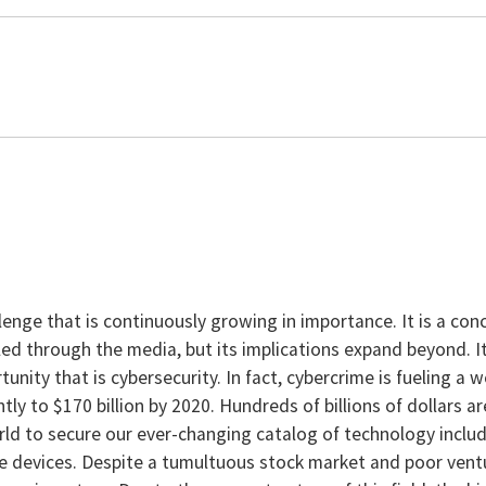
enge that is continuously growing in importance. It is a con
ed through the media, but its implications expand beyond. It
tunity that is cybersecurity. In fact, cybercrime is fueling a
tly to $170 billion by 2020. Hundreds of billions of dollars 
ld to secure our ever-changing catalog of technology includ
le devices. Despite a tumultuous stock market and poor ventu