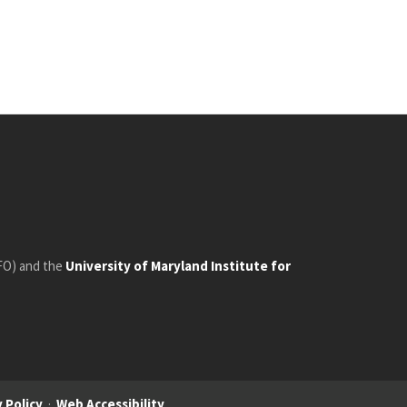
FO) and the
University of Maryland Institute for
 Policy
·
Web Accessibility