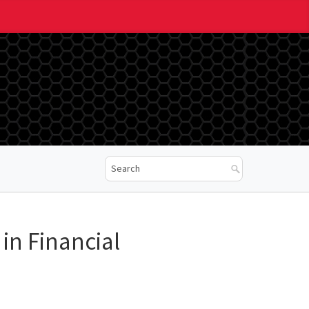
in Financial