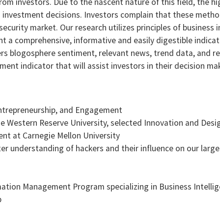
rom investors. Due to the nascent nature of this field, the h
g investment decisions. Investors complain that these method
ecurity market. Our research utilizes principles of business i
t a comprehensive, informative and easily digestible indicato
rs blogosphere sentiment, relevant news, trend data, and re
nt indicator that will assist investors in their decision ma
Entrepreneurship, and Engagement
Western Reserve University, selected Innovation and Desi
ent at Carnegie Mellon University
tter understanding of hackers and their influence on our lar
mation Management Program specializing in Business Intelli
b