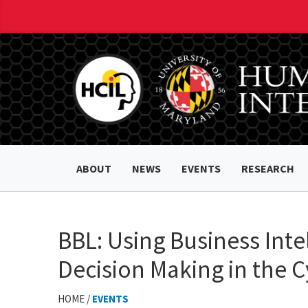
ABOUT
NEWS
EVENTS
RESEARCH
BBL: Using Business Inte
Decision Making in the C
HOME /
EVENTS