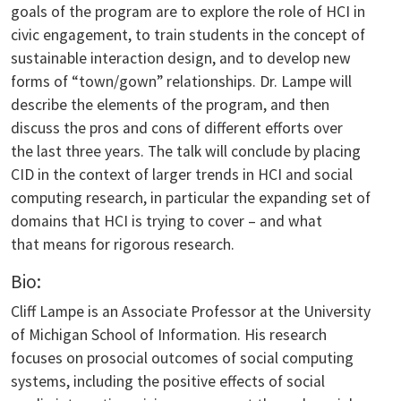
goals of the program are to explore the role of HCI in
civic engagement, to train students in the concept of
sustainable interaction design, and to develop new
forms of “town/gown” relationships. Dr. Lampe will
describe the elements of the program, and then
discuss the pros and cons of different efforts over
the last three years. The talk will conclude by placing
CID in the context of larger trends in HCI and social
computing research, in particular the expanding set of
domains that HCI is trying to cover – and what
that means for rigorous research.
Bio:
Cliff Lampe is an Associate Professor at the University
of Michigan School of Information. His research
focuses on prosocial outcomes of social computing
systems, including the positive effects of social