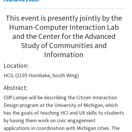
This event is presently jointly by the
Human-Computer Interaction Lab
and the Center for the Advanced
Study of Communities and
Information
Location:
HCIL (2105 Hornbake, South Wing)
Abstract:
Cliff Lampe will be describing the Citizen Interaction
Design program at the University of Michigan, which
has the goals of teaching HCI and UX skills to students
by having them work on civic engagement
applications in coordination with Michigan cities. The