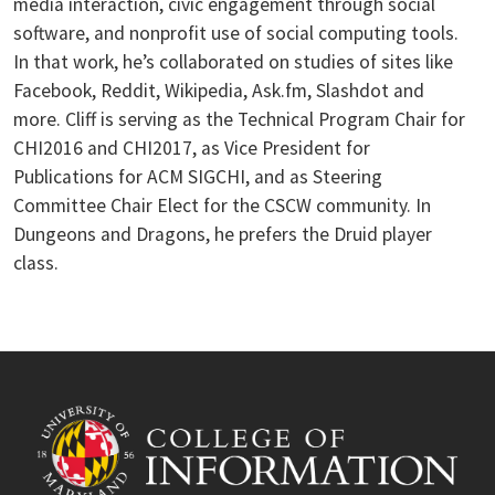
media interaction, civic engagement through social
software, and nonprofit use of social computing tools.
In that work, he’s collaborated on studies of sites like
Facebook, Reddit, Wikipedia, Ask.fm, Slashdot and
more. Cliff is serving as the Technical Program Chair for
CHI2016 and CHI2017, as Vice President for
Publications for ACM SIGCHI, and as Steering
Committee Chair Elect for the CSCW community. In
Dungeons and Dragons, he prefers the Druid player
class.