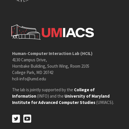
Human-Computer Interaction Lab (HCIL)
4130 Campus Drive,
Hornbake Building, South Wing, Room 2105
College Park, MD 20742
hcil-info@umd.edu
The lab is jointly supported by the
College of
Information
(INFO) and the
University of Maryland
Institute for Advanced Computer Studies
(UMIACS).
Twitter
Youtube
Twitter
Youtube