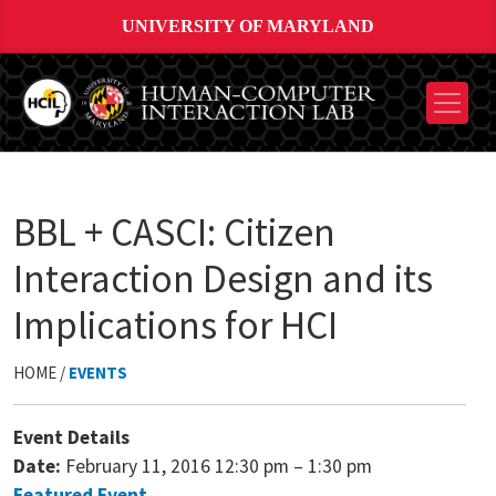
UNIVERSITY OF MARYLAND
BBL + CASCI: Citizen
Interaction Design and its
Implications for HCI
HOME /
EVENTS
Event Details
Date:
February 11, 2016 12:30 pm
–
1:30 pm
Featured Event