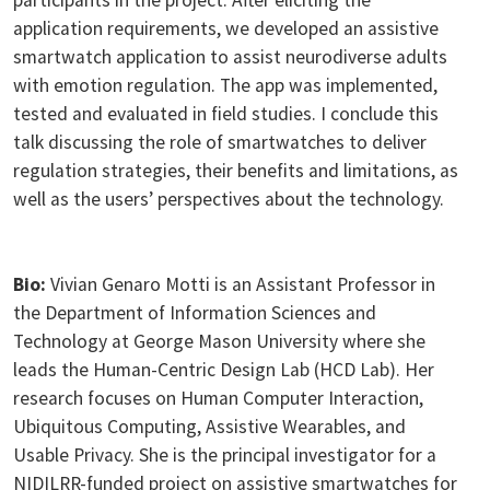
application requirements, we developed an assistive
smartwatch application to assist neurodiverse adults
with emotion regulation. The app was implemented,
tested and evaluated in field studies. I conclude this
talk discussing the role of smartwatches to deliver
regulation strategies, their benefits and limitations, as
well as the users’ perspectives about the technology.
Bio:
Vivian Genaro Motti is an Assistant Professor in
the Department of Information Sciences and
Technology at George Mason University where she
leads the Human-Centric Design Lab (HCD Lab). Her
research focuses on Human Computer Interaction,
Ubiquitous Computing, Assistive Wearables, and
Usable Privacy. She is the principal investigator for a
NIDILRR-funded project on assistive smartwatches for