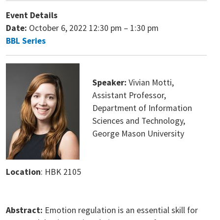
Event Details
Date:
October 6, 2022 12:30 pm
–
1:30 pm
BBL Series
Speaker:
Vivian Motti,
Assistant Professor,
Department of Information
Sciences and Technology,
George Mason University
Location
: HBK 2105
Abstract:
Emotion regulation is an essential skill for