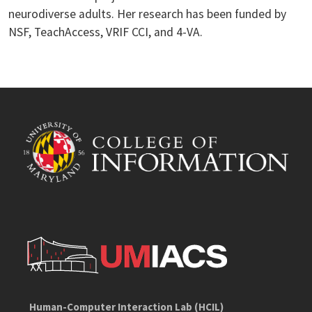
neurodiverse adults. Her research has been funded by
NSF, TeachAccess, VRIF CCI, and 4-VA.
Human-Computer Interaction Lab (HCIL)