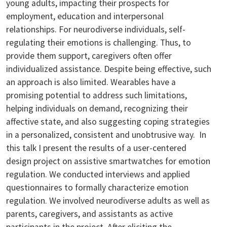
young adults, impacting their prospects for
employment, education and interpersonal
relationships. For neurodiverse individuals, self-
regulating their emotions is challenging. Thus, to
provide them support, caregivers often offer
individualized assistance. Despite being effective, such
an approach is also limited. Wearables have a
promising potential to address such limitations,
helping individuals on demand, recognizing their
affective state, and also suggesting coping strategies
in a personalized, consistent and unobtrusive way. In
this talk I present the results of a user-centered
design project on assistive smartwatches for emotion
regulation. We conducted interviews and applied
questionnaires to formally characterize emotion
regulation. We involved neurodiverse adults as well as
parents, caregivers, and assistants as active
participants in the project. After eliciting the