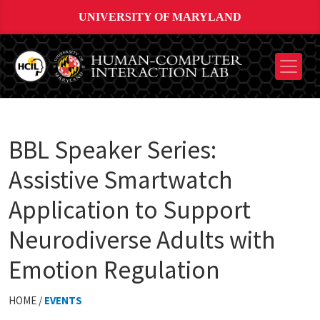
UNIVERSITY OF MARYLAND
BBL Speaker Series:
Assistive Smartwatch
Application to Support
Neurodiverse Adults with
Emotion Regulation
HOME /
EVENTS