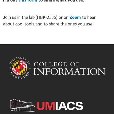
Join us in the lab (HBK-2105) or on
Zoom
to hear
about cool tools and to share the ones you use!