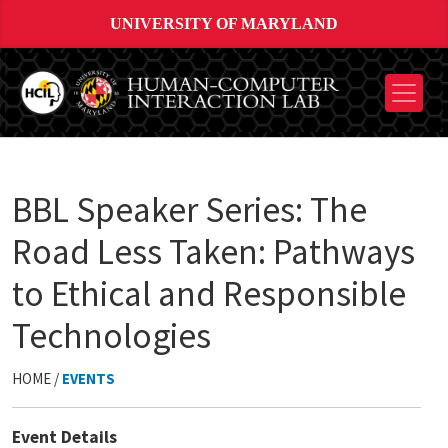
UNIVERSITY OF MARYLAND
BBL Speaker Series: The
Road Less Taken: Pathways
to Ethical and Responsible
Technologies
HOME /
EVENTS
Event Details