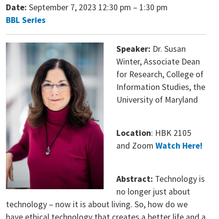
Date:
September 7, 2023 12:30 pm
–
1:30 pm
BBL Series
Speaker:
Dr. Susan
Winter, Associate Dean
for Research, College of
Information Studies, the
University of Maryland
Location
: HBK 2105
and Zoom
Watch Here!
Abstract:
Technology is
no longer just about
technology – now it is about living. So, how do we
have ethical technology that creates a better life and a