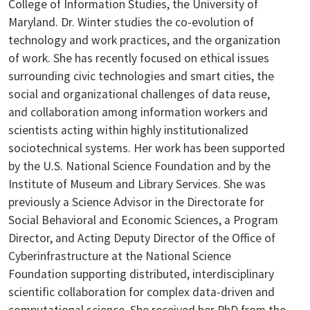
College of Information Studies, the University of
Maryland. Dr. Winter studies the co-evolution of
technology and work practices, and the organization
of work. She has recently focused on ethical issues
surrounding civic technologies and smart cities, the
social and organizational challenges of data reuse,
and collaboration among information workers and
scientists acting within highly institutionalized
sociotechnical systems. Her work has been supported
by the U.S. National Science Foundation and by the
Institute of Museum and Library Services. She was
previously a Science Advisor in the Directorate for
Social Behavioral and Economic Sciences, a Program
Director, and Acting Deputy Director of the Office of
Cyberinfrastructure at the National Science
Foundation supporting distributed, interdisciplinary
scientific collaboration for complex data-driven and
computational science. She received her PhD from the