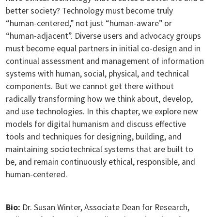
better society? Technology must become truly
“human-centered,” not just “human-aware” or
“human-adjacent”. Diverse users and advocacy groups
must become equal partners in initial co-design and in
continual assessment and management of information
systems with human, social, physical, and technical
components. But we cannot get there without
radically transforming how we think about, develop,
and use technologies. In this chapter, we explore new
models for digital humanism and discuss effective
tools and techniques for designing, building, and
maintaining sociotechnical systems that are built to
be, and remain continuously ethical, responsible, and
human-centered.
Bio:
Dr. Susan Winter, Associate Dean for Research,