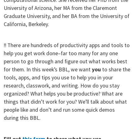
University of Arizona, her MA from the Claremont
Graduate University, and her BA from the University of
California, Berkeley.
!! There are hundreds of productivity apps and tools to
help you get work done–far too many for any one
person to go through and figure out what works best
for them. In this week’s BBL, we want
you
to share the
tools, apps, and tips you use to help you in your
research, classwork, and writing. How do you stay
organized? What helps you be productive? What are
things that didn’t work for you? We’ll talk about what
people like and don’t and run some quick demos
during this BBL.
Fill out
this form
to share what you use.