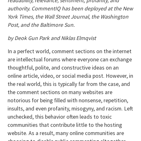
readability, relevance, sentiment, profanity, and
authority. CommentIQ has been deployed at the New
York Times, the Wall Street Journal, the Washington
Post, and the Baltimore Sun.
by Deok Gun Park and Niklas Elmqvist
In a perfect world, comment sections on the internet
are intellectual forums where everyone can exchange
thoughtful, polite, and constructive ideas on an
online article, video, or social media post. However, in
the real world, this is typically far from the case, and
the comment sections on many websites are
notorious for being filled with nonsense, repetition,
insults, and even profanity, misogyny, and racism. Left
unchecked, this behavior often leads to toxic
communities that contribute little to the hosting
website. As a result, many online communities are