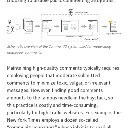
choosing to disable public commenting altogether.
Schematic overview of the CommentIQ system used for moderating
newspaper comments.
Maintaining high-quality comments typically requires
employing people that moderate submitted
comments to minimize toxic, vulgar, or irrelevant
messages. However, finding good comments
amounts to the famous needle in the haystack, so
this practice is costly and time-consuming,
particularly for high-traffic websites. For example, the
New York Times employs a dozen so-called
“community managers” whose job it is to read all