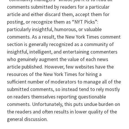
comments submitted by readers for a particular
article and either discard them, accept them for
posting, or recognize them as “NYT Picks”:
particularly insightful, humorous, or valuable
comments. As a result, the New York Times comment
section is generally recognized as a community of
insightful, intelligent, and entertaining commenters
who genuinely augment the value of each news
article published. However, few websites have the
resources of the New York Times for hiring a
sufficient number of moderators to manage all of the
submitted comments, so instead tend to rely mostly
on readers themselves reporting questionable
comments. Unfortunately, this puts undue burden on
the readers and often results in lower quality of the
general discussion.