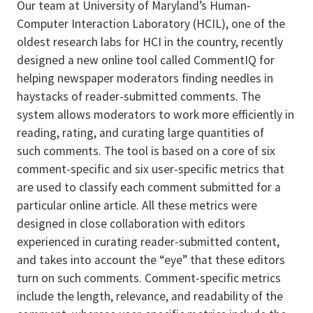
Our team at University of Maryland’s Human-
Computer Interaction Laboratory (HCIL), one of the
oldest research labs for HCI in the country, recently
designed a new online tool called CommentIQ for
helping newspaper moderators finding needles in
haystacks of reader-submitted comments. The
system allows moderators to work more efficiently in
reading, rating, and curating large quantities of
such comments. The tool is based on a core of six
comment-specific and six user-specific metrics that
are used to classify each comment submitted for a
particular online article. All these metrics were
designed in close collaboration with editors
experienced in curating reader-submitted content,
and takes into account the “eye” that these editors
turn on such comments. Comment-specific metrics
include the length, relevance, and readability of the