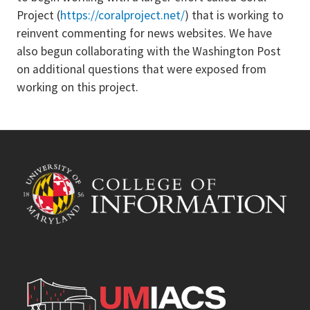
Project (
https://coralproject.net/
) that is working to
reinvent commenting for news websites. We have
also begun collaborating with the Washington Post
on additional questions that were exposed from
working on this project.