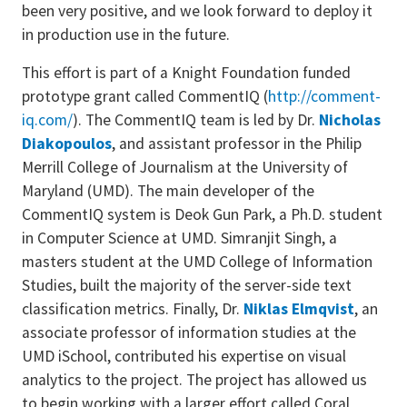
been very positive, and we look forward to deploy it
in production use in the future.
This effort is part of a Knight Foundation funded
prototype grant called CommentIQ (
http://comment-
iq.com/
). The CommentIQ team is led by Dr.
Nicholas
Diakopoulos
, and assistant professor in the Philip
Merrill College of Journalism at the University of
Maryland (UMD). The main developer of the
CommentIQ system is Deok Gun Park, a Ph.D. student
in Computer Science at UMD. Simranjit Singh, a
masters student at the UMD College of Information
Studies, built the majority of the server-side text
classification metrics. Finally, Dr.
Niklas Elmqvist
, an
associate professor of information studies at the
UMD iSchool, contributed his expertise on visual
analytics to the project. The project has allowed us
to begin working with a larger effort called Coral