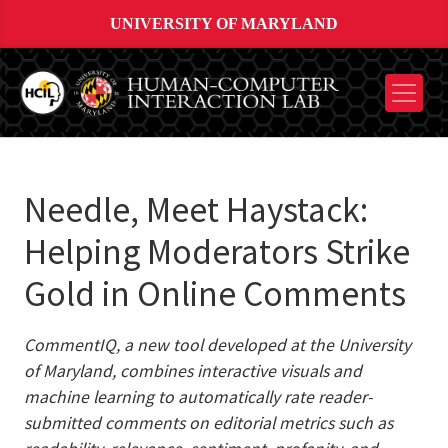
UNIVERSITY OF MARYLAND
Needle, Meet Haystack:
Helping Moderators Strike
Gold in Online Comments
CommentIQ, a new tool developed at the University
of Maryland, combines interactive visuals and
machine learning to automatically rate reader-
submitted comments on editorial metrics such as