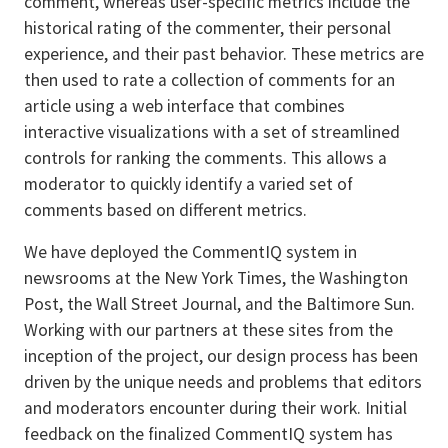
comment, whereas user-specific metrics include the
historical rating of the commenter, their personal
experience, and their past behavior. These metrics are
then used to rate a collection of comments for an
article using a web interface that combines
interactive visualizations with a set of streamlined
controls for ranking the comments. This allows a
moderator to quickly identify a varied set of
comments based on different metrics.
We have deployed the CommentIQ system in
newsrooms at the New York Times, the Washington
Post, the Wall Street Journal, and the Baltimore Sun.
Working with our partners at these sites from the
inception of the project, our design process has been
driven by the unique needs and problems that editors
and moderators encounter during their work. Initial
feedback on the finalized CommentIQ system has