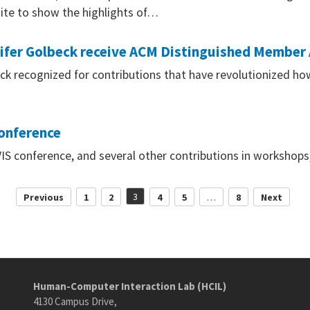
ite to show the highlights of…
nifer Golbeck receive ACM Distinguished Member
ck recognized for contributions that have revolutionized how
conference
VIS conference, and several other contributions in workshops
Posts
3
Previous
1
2
4
5
…
8
Next
pagination
Human-Computer Interaction Lab (HCIL)
4130 Campus Drive,