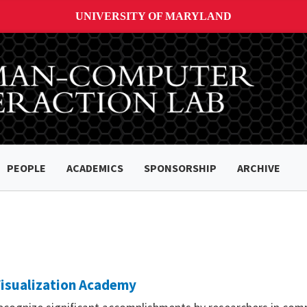
UNIVERSITY OF MARYLAND
PEOPLE
ACADEMICS
SPONSORSHIP
ARCHIVE
Visualization Academy