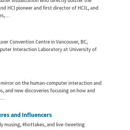
ter visualization who directly bolster the
and HCI pioneer and first director of HCIL, and
ces,…
ouver Convention Centre in Vancouver, BC,
uter Interaction Laboratory at University of
a mirror on the human-computer interaction and
hips, and new discoveries focusing on how and
en…
res and Influencers
ily musing, #hottakes, and live-tweeting