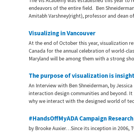
The Vis Academy was established this year to r
endeavors of the entire field. Ben Shneiderman 
Amitabh Varshney(right), professor and dean o
Visualizing in Vancouver
At the end of October this year, visualization 
Canada for the annual celebration of world-cla
Maryland will be among them with a strong sho
The purpose of visualization is insight
An Interview with Ben Shneiderman, by Jessica
interaction design communities and beyond. It i
why we interact with the designed world of tec
#HandsOffMyADA Campaign Research Sh
by Brooke Auxier…Since its inception in 2006, T