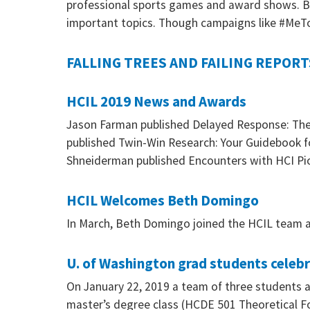
professional sports games and award shows. Bu
important topics. Though campaigns like #MeT
FALLING TREES AND FAILING REPORT
HCIL 2019 News and Awards
Jason Farman published Delayed Response: The A
published Twin-Win Research: Your Guidebook f
Shneiderman published Encounters with HCI Pi
HCIL Welcomes Beth Domingo
In March, Beth Domingo joined the HCIL team a
U. of Washington grad students celeb
On January 22, 2019 a team of three students 
master’s degree class (HCDE 501 Theoretical 