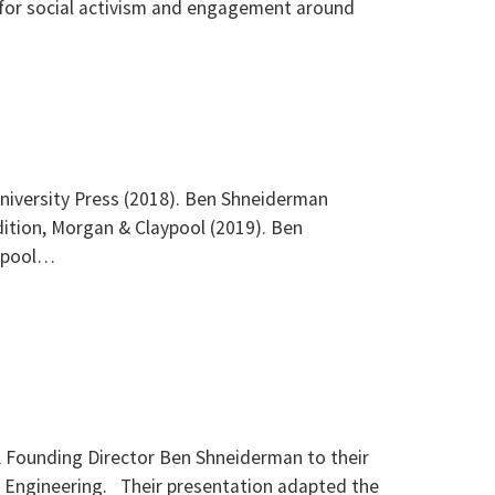
 for social activism and engagement around
niversity Press (2018). Ben Shneiderman
ition, Morgan & Claypool (2019). Ben
aypool…
L Founding Director Ben Shneiderman to their
 Engineering. Their presentation adapted the