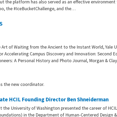
t the platform has also served as an effective environment
oo, the #IceBucketChallenge, and the…
S
rt of Waiting from the Ancient to the Instant World, Yale U
or Accelerating Campus Discovery and Innovation: Second Ed
oneers: A Personal History and Photo Journal, Morgan & Cl
s the new coordinator.
rate HCIL Founding Director Ben Shneiderman
at the University of Washington presented the career of HCI
Foundations) in the Department of Human-Centered Design &