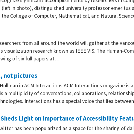
ecognize significant accomplishments by researchers in compu
(left in photo), distinguished university professor emeritus 
f the College of Computer, Mathematical, and Natural Scien
researchers from all around the world will gather at the Vanc
ss visualization research known as IEEE VIS. The Human-Comp
wing of six full papers at…
, not pictures
 Hullman in ACM Interactions ACM Interactions magazine is 
s a multiplicity of conversations, collaborations, relations
hnologies. Interactions has a special voice that lies betwe
eds Light on Importance of Accessibility Featu
witter has been popularized as a space for the sharing of da