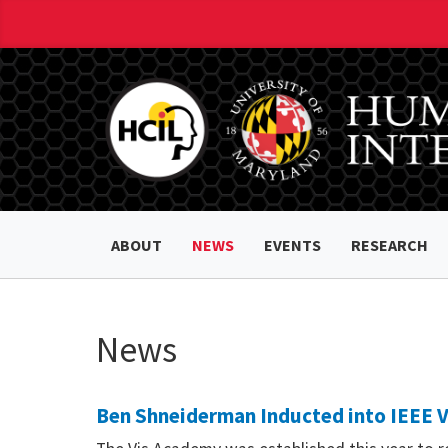
ABOUT
NEWS
EVENTS
RESEARCH
News
Ben Shneiderman Inducted into IEEE 