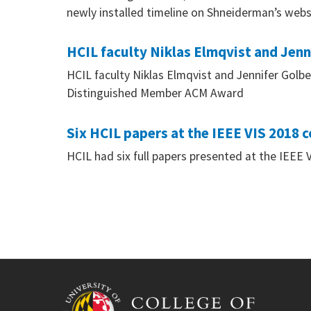
newly installed timeline on Shneiderman’s webs
HCIL faculty Niklas Elmqvist and Jen
HCIL faculty Niklas Elmqvist and Jennifer Golbe
Distinguished Member ACM Award
Six HCIL papers at the IEEE VIS 2018 
HCIL had six full papers presented at the IEEE 