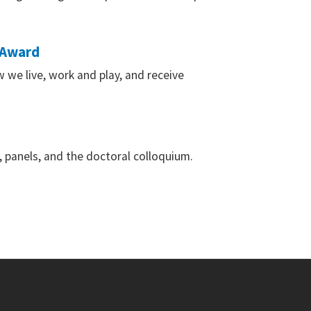
 Award
 we live, work and play, and receive
, panels, and the doctoral colloquium.