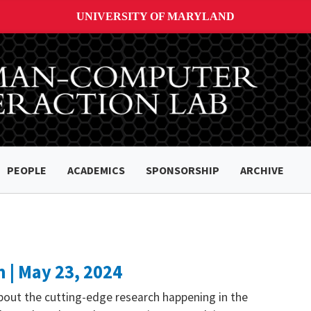
UNIVERSITY OF MARYLAND
PEOPLE
ACADEMICS
SPONSORSHIP
ARCHIVE
 | May 23, 2024
bout the cutting-edge research happening in the