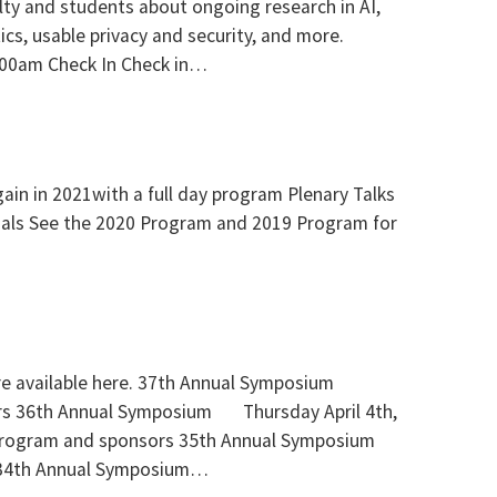
culty and students about ongoing research in AI,
tics, usable privacy and security, and more.
:00am Check In Check in…
in in 2021with a full day program Plenary Talks
rials See the 2020 Program and 2019 Program for
re available here. 37th Annual Symposium
s 36th Annual Symposium Thursday April 4th,
Program and sponsors 35th Annual Symposium
 34th Annual Symposium…