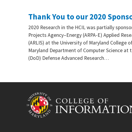
Thank You to our 2020 Spons
2020 Research in the HCIL was partially spon
Projects Agency–Energy (ARPA-E) Applied Resea
(ARLIS) at the University of Maryland College of
Maryland Department of Computer Science at t
(DoD) Defense Advanced Research…