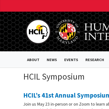
ABOUT
NEWS
EVENTS
RESEARCH
HCIL Symposium
HCIL’s 41st Annual Symposium
Join us May 23 in-person or on Zoom to learn a