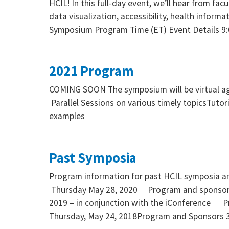
HCIL! In this full-day event, we’ll hear from fa
data visualization, accessibility, health informa
Symposium Program Time (ET) Event Details 9
2021 Program
COMING SOON The symposium will be virtual aga
Parallel Sessions on various timely topicsTuto
examples
Past Symposia
Program information for past HCIL symposia a
Thursday May 28, 2020 Program and sponsor
2019 – in conjunction with the iConference 
Thursday, May 24, 2018Program and Sponsors