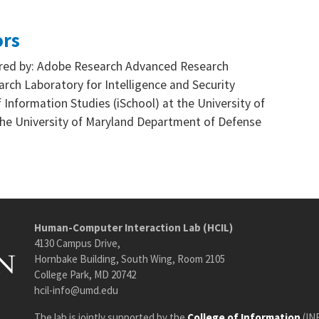
ors
sored by: Adobe Research Advanced Research
rch Laboratory for Intelligence and Security
 Information Studies (iSchool) at the University of
he University of Maryland Department of Defense
Human-Computer Interaction Lab (HCIL)
4130 Campus Drive,
Hornbake Building, South Wing, Room 2105
College Park, MD 20742
hcil-info@umd.edu
The lab is jointly supported by the
College of Information
(IN