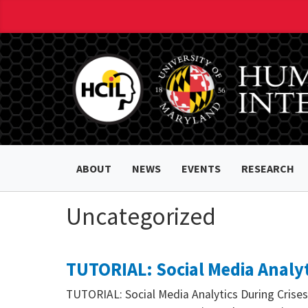
ABOUT
NEWS
EVENTS
RESEARCH
Uncategorized
TUTORIAL: Social Media Analyt
TUTORIAL: Social Media Analytics During Crises