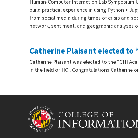
Human-Computer Interaction Lab Symposium Univ
build practical experience in using Python + Ju
from social media during times of crisis and s
network, sentiment, and geographic analyses
Catherine Plaisant elected t
Catherine Plaisant was elected to the “CHI Acad
in the field of HCI. Congratulations Catherine 