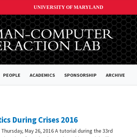
UNIVERSITY OF MARYLAND
PEOPLE
ACADEMICS
SPONSORSHIP
ARCHIVE
ics During Crises 2016
 Thursday, May 26, 2016 A tutorial during the 33rd