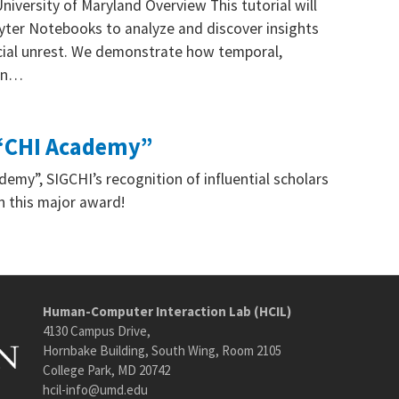
ersity of Maryland Overview This tutorial will
pyter Notebooks to analyze and discover insights
ocial unrest. We demonstrate how temporal,
 on…
o “CHI Academy”
emy”, SIGCHI’s recognition of influential scholars
on this major award!
Human-Computer Interaction Lab (HCIL)
4130 Campus Drive,
Hornbake Building, South Wing, Room 2105
College Park, MD 20742
hcil-info@umd.edu