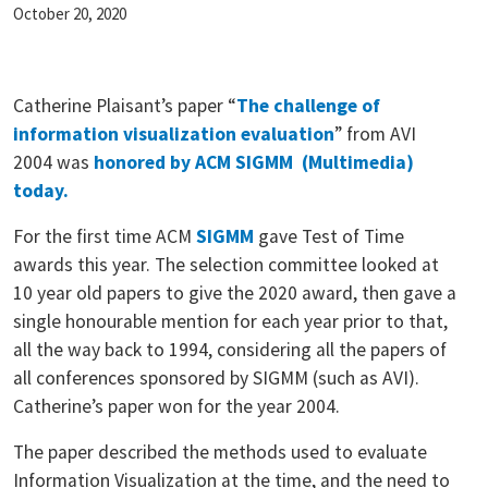
October 20, 2020
Catherine Plaisant’s paper “
The challenge of
information visualization evaluation
” from AVI
2004 was
honored by ACM SIGMM (Multimedia)
today.
For the first time ACM
SIGMM
gave Test of Time
awards this year. The selection committee looked at
10 year old papers to give the 2020 award, then gave a
single honourable mention for each year prior to that,
all the way back to 1994, considering all the papers of
all conferences sponsored by SIGMM (such as AVI).
Catherine’s paper won for the year 2004.
The paper described the methods used to evaluate
Information Visualization at the time, and the need to