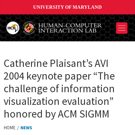
UNIVERSITY OF MARYLAND
Catherine Plaisant’s AVI
2004 keynote paper “The
challenge of information
visualization evaluation”
honored by ACM SIGMM
HOME /
NEWS