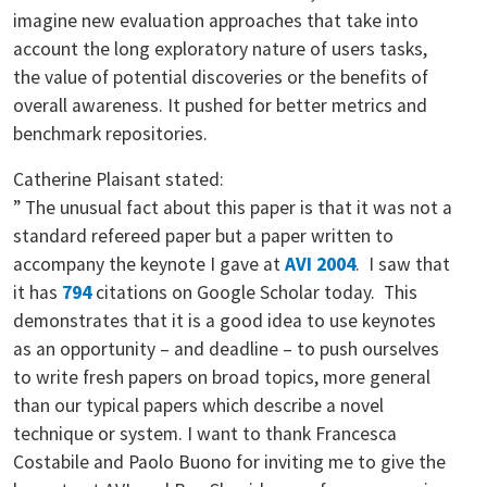
imagine new evaluation approaches that take into
account the long exploratory nature of users tasks,
the value of potential discoveries or the benefits of
overall awareness. It pushed for better metrics and
benchmark repositories.
Catherine Plaisant stated:
” The unusual fact about this paper is that it was not a
standard refereed paper but a paper written to
accompany the keynote I gave at
AVI 2004
. I saw that
it has
794
citations on Google Scholar today. This
demonstrates that it is a good idea to use keynotes
as an opportunity – and deadline – to push ourselves
to write fresh papers on broad topics, more general
than our typical papers which describe a novel
technique or system. I want to thank Francesca
Costabile and Paolo Buono for inviting me to give the