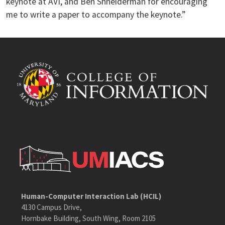
keynote at AVI, and Ben Shneiderman for encouraging
me to write a paper to accompany the keynote.”
Human-Computer Interaction Lab (HCIL)
4130 Campus Drive,
Hornbake Building, South Wing, Room 2105