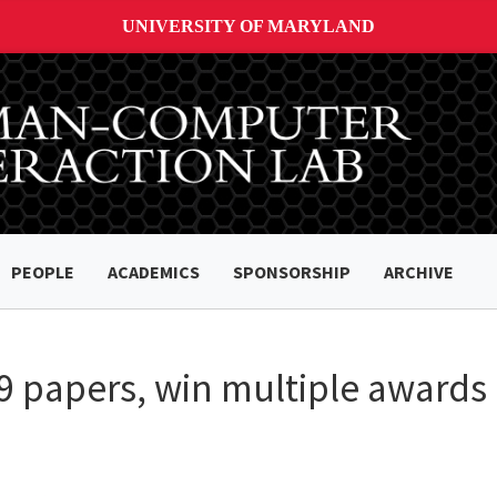
UNIVERSITY OF MARYLAND
PEOPLE
ACADEMICS
SPONSORSHIP
ARCHIVE
 papers, win multiple awards 