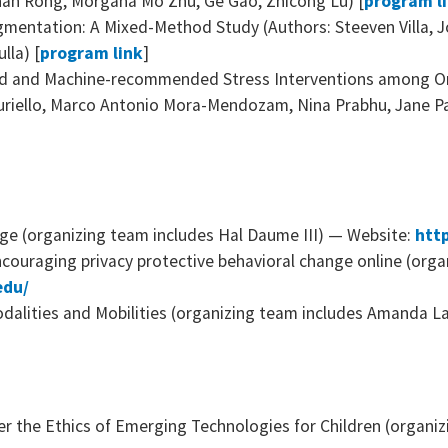
an Rong, Morgana Mo Zhu, Ge Gao, Zhicong Lu) [
program l
entation: A Mixed-Method Study (Authors: Steeven Villa, J
lla) [
program link
]
ed and Machine-recommended Stress Interventions among O
uriello, Marco Antonio Mora-Mendozam, Nina Prabhu, Jane Pa
ge (organizing team includes Hal Daume III) — Website:
http
ncouraging privacy protective behavioral change online (orga
edu/
dalities and Mobilities (organizing team includes Amanda L
er the Ethics of Emerging Technologies for Children (organ