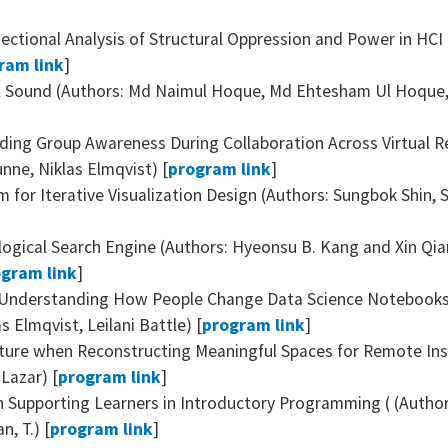
ectional Analysis of Structural Oppression and Power in HCI
ram link
]
l Sound (Authors: Md Naimul Hoque, Md Ehtesham Ul Hoque, N
iding Group Awareness During Collaboration Across Virtual R
nne, Niklas Elmqvist) [
program link
]
m for Iterative Visualization Design (Authors: Sungbok Shin,
alogical Search Engine (Authors: Hyeonsu B. Kang and Xin Q
gram link
]
 Understanding How People Change Data Science Notebooks 
 Elmqvist, Leilani Battle) [
program link
]
ure when Reconstructing Meaningful Spaces for Remote Inst
Lazar) [
program link
]
n Supporting Learners in Introductory Programming ( (Author
n, T.) [
program link
]