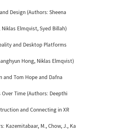
 and Design (Authors: Sheena
iklas Elmqvist, Syed Billah)
eality and Desktop Platforms
 Sanghyun Hong, Niklas Elmqvist)
ian and Tom Hope and Dafna
Over Time (Authors: Deepthi
ruction and Connecting in XR
s: Kazemitabaar, M., Chow, J., Ka