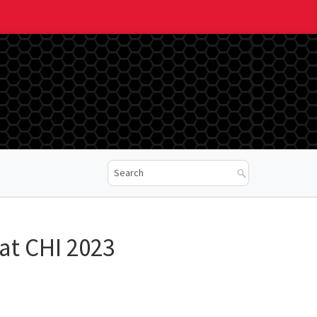
at CHI 2023