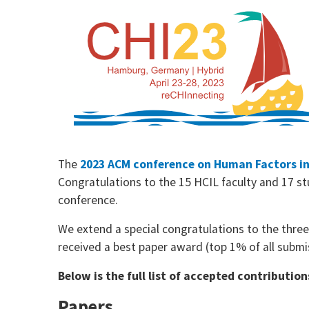
The
2023 ACM conference on Human Factors i
Congratulations to the 15 HCIL faculty and 17 st
conference.
We extend a special congratulations to the thre
received a best paper award (top 1% of all submi
Below is the full list of accepted contributi
Papers