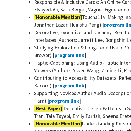
Responsible & Inclusive Cards: An Online Car
Elsayed-Ali, Sara Berger, Vagner Figueredo d
[Honorable Mention]
Toucha11y: Making Inac
Jonathan Lazar, Huaishu Peng) [
program li
Decorative, Evocative, and Uncanny: Reactio
Interfaces (Authors: Jarrett Lee, Bongshin 
Studying Exploration & Long-Term Use of Voi
Brewer) [
program link
]
Haptic-Captioning: Using Audio-Haptic Inter
Viewers (Authors: Yiwen Wang, Ziming Li, Pr
Contributing to Accessibility Datasets: Refl
Kacorri) [
program link
]
Supporting Novices Author Audio Description
Hara) [
program link
]
[Best Paper]
Deceptive Design Patterns in S
Tran, Tala Tayebi, Emily Parrish, Sheena Erete,
[Honorable Mention]
Understanding Persona