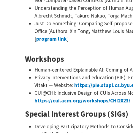
Non-computer-based Contexts (Authors: Eth
Understanding the Perception of Human Augm
Albrecht Schmidt, Takuro Nakao, Tonja Machu
Just Do Something: Comparing Self-propos
Office (Authors: Xin Tong, Matthew Louis Ma
[
program link
]
Workshops
Human-centered Explainable AI: Coming of A
Privacy interventions and education (PIE): E
Vitak) — Website:
https://pie.stapl.cs.byu.
CUI@CHI: Inclusive Design of CUIs Across Mo
https://cui.acm.org/workshops/CHI2023/
Special Interest Groups (SIGs)
Developing Participatory Methods to Consid