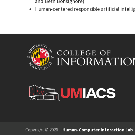
and Beth Bonsignore)
Human-centered responsible artificial intelli
Copyright © 2026 ·
Human-Computer Interaction Lab