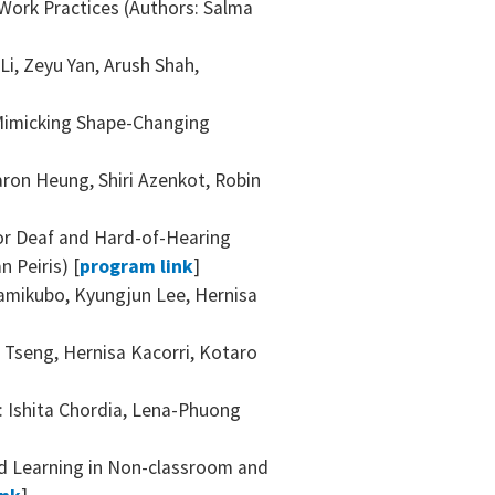
 Work Practices (Authors: Salma
]
i, Zeyu Yan, Arush Shah,
-Mimicking Shape-Changing
ron Heung, Shiri Azenkot, Robin
for Deaf and Hard-of-Hearing
 Peiris) [
program link
]
 Kamikubo, Kyungjun Lee, Hernisa
 Tseng, Hernisa Kacorri, Kotaro
: Ishita Chordia, Lena-Phuong
ed Learning in Non-classroom and