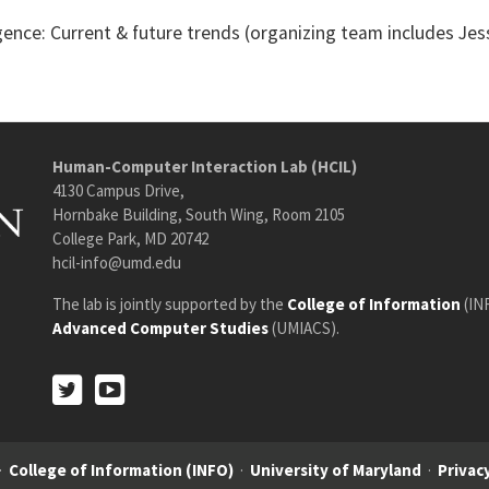
gence: Current & future trends (organizing team includes Jess
Human-Computer Interaction Lab (HCIL)
4130 Campus Drive,
Hornbake Building, South Wing, Room 2105
College Park, MD 20742
hcil-info@umd.edu
The lab is jointly supported by the
College of Information
(IN
Advanced Computer Studies
(UMIACS).
Twitter
Youtube
Twitter
Youtube
·
College of Information (INFO)
·
University of Maryland
·
Privacy