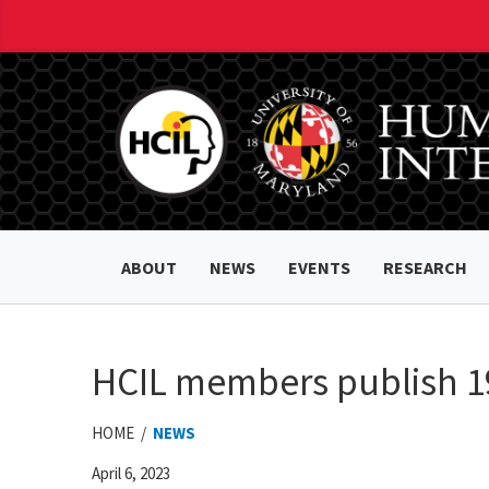
ABOUT
NEWS
EVENTS
RESEARCH
HCIL members publish 19
HOME /
NEWS
April 6, 2023