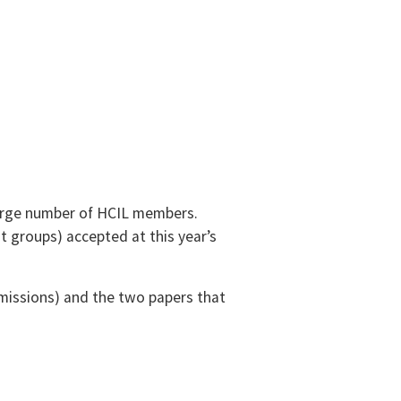
large number of HCIL members.
t groups) accepted at this year’s
bmissions) and the two papers that