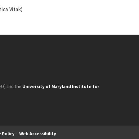
ica Vitak)
FO) and the
University of Maryland Institute for
 Policy
·
Web Accessibility