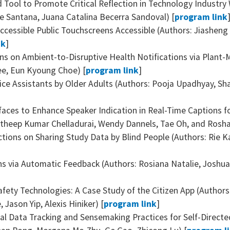
d Tool to Promote Critical Reflection in Technology Industry
e Santana, ‪Juana Catalina Becerra Sandoval) [
program link
cessible Public Touchscreens Accessible (Authors: Jiasheng L
nk
]
ns on Ambient-to-Disruptive Health Notifications via Plant
Lee, Eun Kyoung Choe) [
program link
]
ce Assistants by Older Adults (Authors: Pooja Upadhyay, Sha
faces to Enhance Speaker Indication in Real-Time Captions 
atheep Kumar Chelladurai, Wendy Dannels, Tae Oh, and Roshan
ections on Sharing Study Data by Blind People (Authors: Rie
s via Automatic Feedback (Authors: Rosiana Natalie, Joshua
afety Technologies: A Case Study of the Citizen App (Authors
 Jason Yip, Alexis Hiniker) [
program link
]
l Data Tracking and Sensemaking Practices for Self-Direct