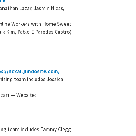
ink
]
onathan Lazar, Jasmin Niess,
nline Workers with Home Sweet
ik Kim, Pablo E Paredes Castro)
s://hcxai.jimdosite.com/
nizing team includes Jessica
azar) — Website:
izing team includes Tammy Clegg