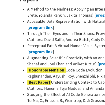
A Method to the Madness: Applying an Inters
Erete, Yolanda Rankin, Jakita Thomas) [
prog
Accessible Data Representation with Natura
[
program link
]
Through Their Eyes and In Their Shoes: Prov
(Authors: David Saffo, Andrea Batch, Cody Du
Perceptual Pat: A Virtual Human Visual Syste
[
program link
]
Augmenting Scientific Creativity with an An
Shahaf and Joel Chan and Aniket Kittur) [
pro
[Honorable Mention]
Code Code Evolution:
Raghunandan, Aayushi Roy, Shenzhi Shi, Niklas
[Best Paper]
Understanding Context to Capt
(Authors: Hanuma Teja Maddali and Amanda 
Studying the Effect of AI Code Generators o
To Ma, C., Ericson, B., Weintrop, D. & Grossma