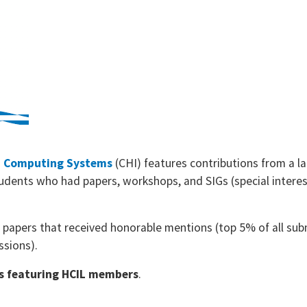
n Computing Systems
(CHI) features contributions from a 
udents who had papers, workshops, and SIGs (special interes
e papers that received honorable mentions (top 5% of all su
ssions).
ons featuring HCIL members
.