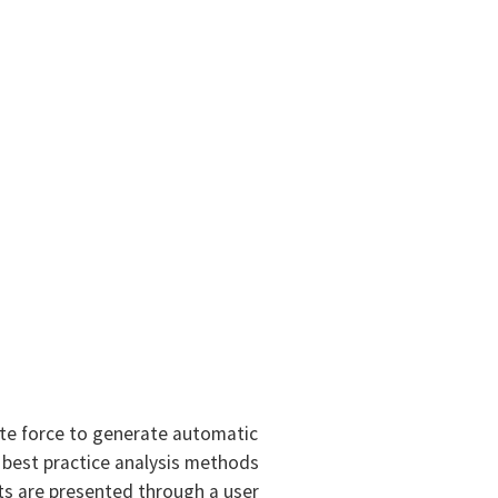
ute force to generate automatic
 best practice analysis methods
ts are presented through a user