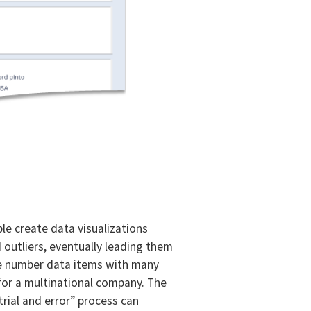
le create data visualizations
 outliers, eventually leading them
ge number data items with many
e for a multinational company. The
“trial and error” process can