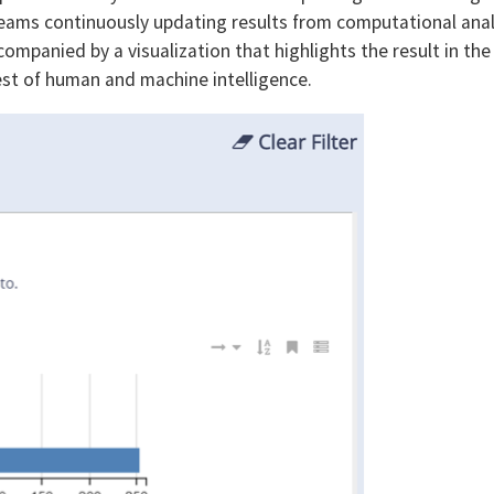
reams continuously updating results from computational anal
companied by a visualization that highlights the result in the
est of human and machine intelligence.