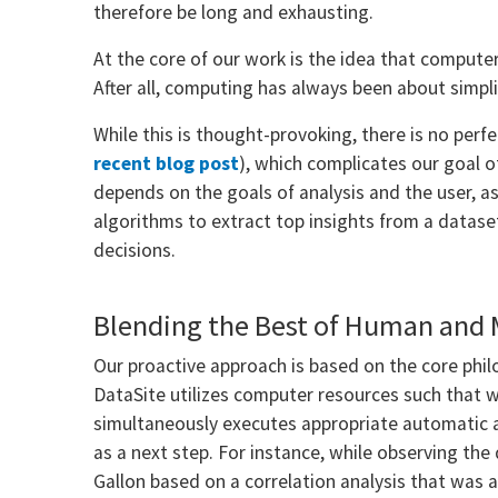
therefore be long and exhausting.
At the core of our work is the idea that computer
After all, computing has always been about simpli
While this is thought-provoking, there is no perfe
recent blog post
), which complicates our goal o
depends on the goals of analysis and the user, as
algorithms to extract top insights from a datase
decisions.
Blending the Best of Human and 
Our proactive approach is based on the core phi
DataSite utilizes computer resources such that w
simultaneously executes appropriate automatic a
as a next step. For instance, while observing the
Gallon based on a correlation analysis that was 