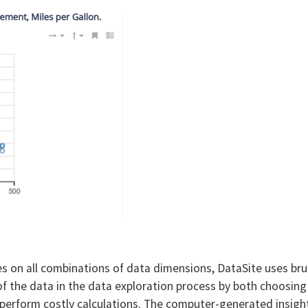
es on all combinations of data dimensions, DataSite uses br
of the data in the data exploration process by both choosing
 perform costly calculations. The computer-generated insigh