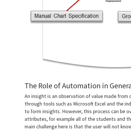
The Role of Automation in Genera
An insight is an observation of value made from 
through tools such as Microsoft Excel and the ind
to form insights. However, this process can be 
attributes, for example all of the students and th
main challenge here is that the user will not know 