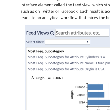
interface element called the feed view, which st
such as on Twitter or Facebook. Each result is ac
leads to an analytical workflow that mixes the b