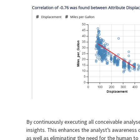
By continuously executing all conceivable analys
insights. This enhances the analyst’s awareness 
as well as eliminating the need for the human to