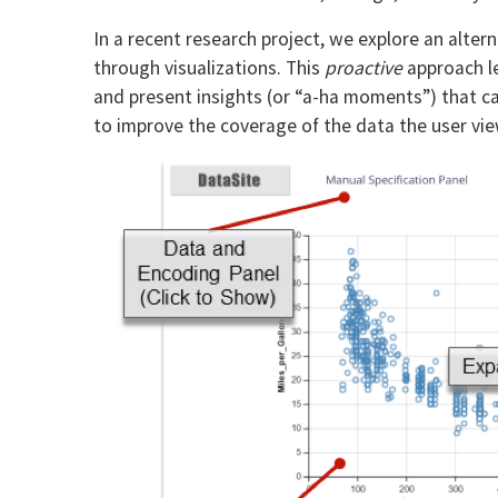
In a recent research project, we explore an alte
through visualizations. This
proactive
approach le
and present insights (or “a-ha moments”) that can
to improve the coverage of the data the user view