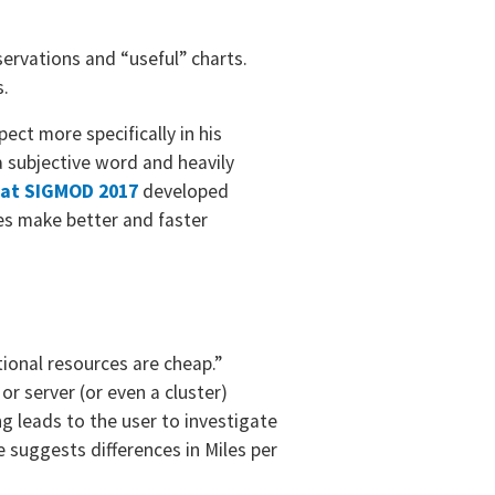
ervations and “useful” charts.
s.
ect more specifically in his
a subjective word and heavily
. at SIGMOD 2017
developed
ses make better and faster
ional resources are cheap.”
r server (or even a cluster)
g leads to the user to investigate
e suggests differences in Miles per