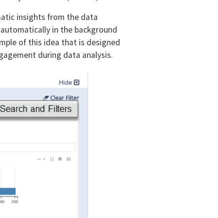
atic insights from the data
 automatically in the background
ample of this idea that is designed
engagement during data analysis.