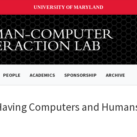
UNIVERSITY OF MARYLAND
PEOPLE
ACADEMICS
SPONSORSHIP
ARCHIVE
 Having Computers and Human