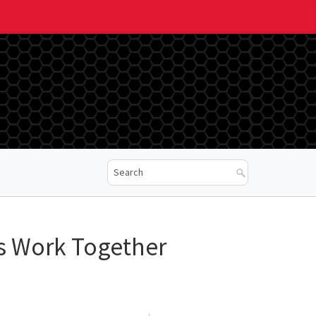
s Work Together