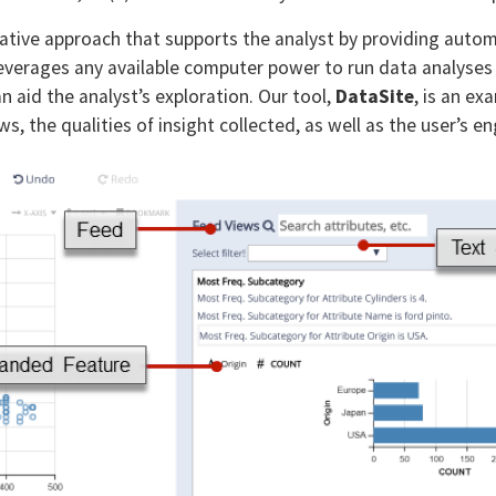
rnative approach that supports the analyst by providing autom
verages any available computer power to run data analyses
 aid the analyst’s exploration. Our tool,
DataSite
, is an ex
s, the qualities of insight collected, as well as the user’s 