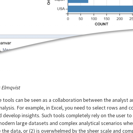
s Elmqvist
tools can be seen as a collaboration between the analyst 
 analysis. For example, in Excel, you need to select rows and
nd develop insights. Such tools completely rely on the user 
 modern large datasets and complex analytical scenarios when
the data, or (2) is overwhelmed by the sheer scale and compl