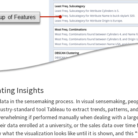
ting Insights
data in the sensemaking process. In visual sensemaking, peop
ustry-standard tool Tableau to extract trends, patterns, and
overwhelming if performed manually when dealing with a lar
eir data enrolled at a university, or the sales data over tim
what the visualization looks like until it is shown, and this 