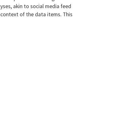
yses, akin to social media feed
 context of the data items. This