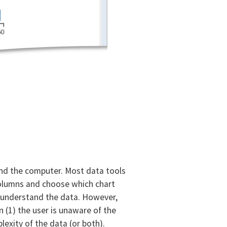
and the computer. Most data tools
 columns and choose which chart
to understand the data. However,
 (1) the user is unaware of the
exity of the data (or both).