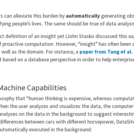
s can alleviate this burden by
automatically
generating obs
fying people’s lives. The same should be true of data analysi
ct definition of an insight yet (John Stasko discussed this asp
f proactive computation. However, “insight” has often been 
 well as the domain. For instance, a
paper from Tang et al
t based on a database perspective in order to help enterpri
Machine Capabilities
losophy that “human thinking is expensive, whereas computat
hen the user analyzes and visualizes the data, the computer o
nalyses on the data in the background to suggest interestin
 differences between cars with different horsepower, DataSit
automatically executed in the background.