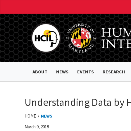
ABOUT
NEWS
EVENTS
RESEARCH
Understanding Data by
HOME /
NEWS
March 9, 2018