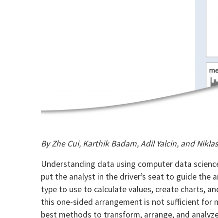
By Zhe Cui, Karthik Badam, Adil Yalcin, and Nikla
Understanding data using computer data science 
put the analyst in the driver’s seat to guide the
type to use to calculate values, create charts, a
this one-sided arrangement is not sufficient for
best methods to transform, arrange, and analyze 