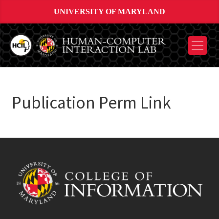
UNIVERSITY OF MARYLAND
Publication Perm Link