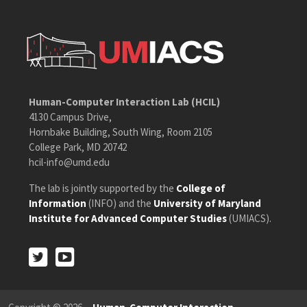
Human-Computer Interaction Lab (HCIL)
4130 Campus Drive,
Hornbake Building, South Wing, Room 2105
College Park, MD 20742
hcil-info@umd.edu
The lab is jointly supported by the
College of
Information
(INFO) and the
University of Maryland
Institute for Advanced Computer Studies
(UMIACS).
Twitter
Youtube
Twitter
Youtube