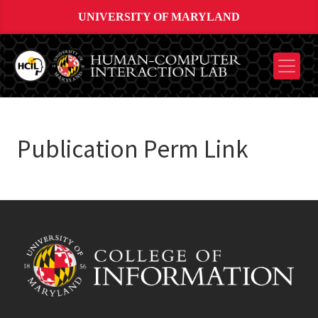
UNIVERSITY OF MARYLAND
Publication Perm Link