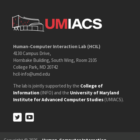
Human-Computer Interaction Lab (HCIL)
4130 Campus Drive,
Hornbake Building, South Wing, Room 2105
College Park, MD 20742
hcil-info@umd.edu
The lab is jointly supported by the
College of
Information
(INFO) and the
University of Maryland
Institute for Advanced Computer Studies
(UMIACS).
Twitter
Youtube
Twitter
Youtube