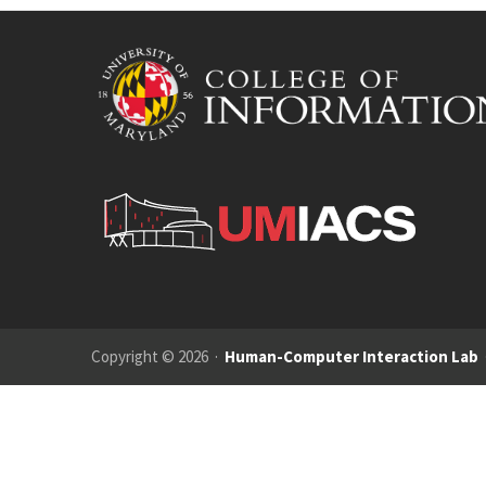
Copyright © 2026 ·
Human-Computer Interaction Lab