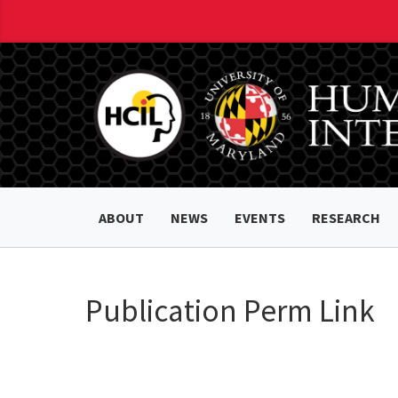
ABOUT
NEWS
EVENTS
RESEARCH
Publication Perm Link