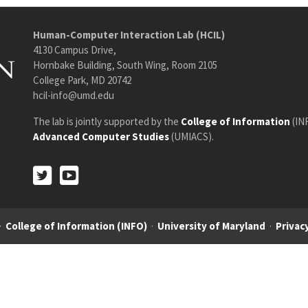
Human-Computer Interaction Lab (HCIL)
4130 Campus Drive,
Hornbake Building, South Wing, Room 2105
College Park, MD 20742
hcil-info@umd.edu
The lab is jointly supported by the
College of Information
(IN
Advanced Computer Studies
(UMIACS).
Twitter
Youtube
Twitter
Youtube
·
College of Information (INFO)
·
University of Maryland
·
Privacy