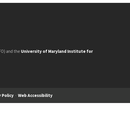
FO) and the
University of Maryland Institute for
 Policy
·
Web Accessibility