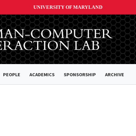
UNIVERSITY OF MARYLAND
PEOPLE
ACADEMICS
SPONSORSHIP
ARCHIVE