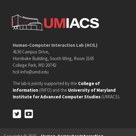
Human-Computer Interaction Lab (HCIL)
4130 Campus Drive,
Hornbake Building, South Wing, Room 2105
College Park, MD 20742
hcil-info@umd.edu
The lab is jointly supported by the
College of
Information
(INFO) and the
University of Maryland
Institute for Advanced Computer Studies
(UMIACS).
Twitter
Youtube
Twitter
Youtube