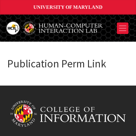
UNIVERSITY OF MARYLAND
Publication Perm Link