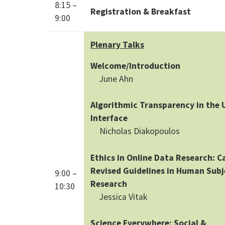
8:15 –
Registration & Breakfast
9:00
Plenary Talks
Welcome/Introduction
June Ahn
Algorithmic Transparency in the 
Interface
Nicholas Diakopoulos
Ethics in Online Data Research: Ca
Revised Guidelines in Human Subj
9:00 –
Research
10:30
Jessica Vitak
Science Everywhere: Social &