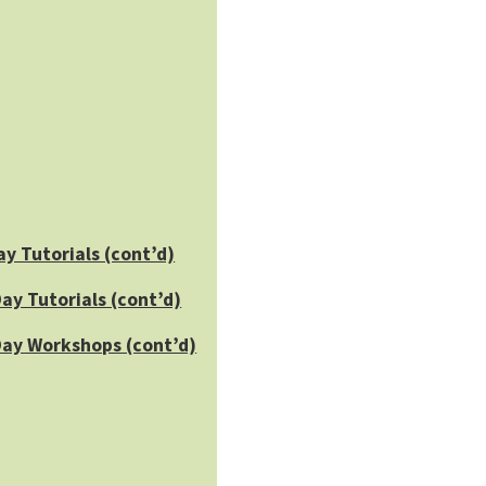
ay Tutorials (cont’d)
ay Tutorials (cont’d)
Day Workshops (cont’d)