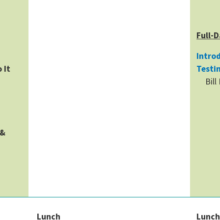
Full-D
Introd
 It
Testi
Bill
 &
Lunch
Lunc