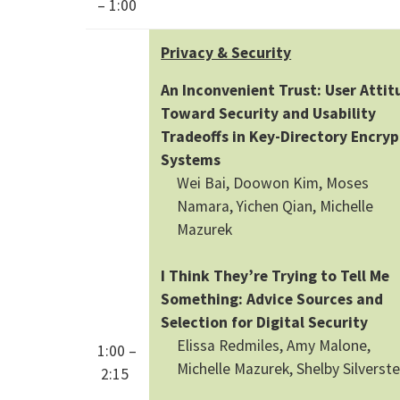
– 1:00
Privacy & Security
An Inconvenient Trust: User Attit
Toward Security and Usability
Tradeoffs in Key-Directory Encryp
Systems
Wei Bai, Doowon Kim, Moses
Namara, Yichen Qian, Michelle
Mazurek
I Think They’re Trying to Tell Me
Something: Advice Sources and
Selection for Digital Security
Elissa Redmiles, Amy Malone,
1:00 –
Michelle Mazurek, Shelby Silverste
2:15