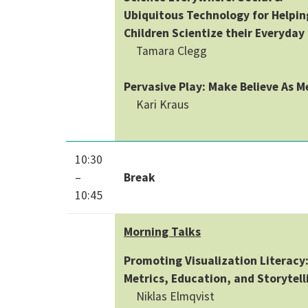
Ubiquitous Technology for Helpin
Children Scientize their Everyday 
Tamara Clegg
Pervasive Play: Make Believe As 
Kari Kraus
10:30
–
Break
10:45
Morning Talks
Promoting Visualization Literacy
Metrics, Education, and Storytell
Niklas Elmqvist