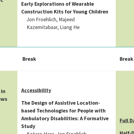
Early Explorations of Wearable
Construction Kits for Young Children
Jon Froehlich, Majeed
Kazemitabaar, Liang He
Break
Break
Accessibility
 in
ews
The Design of Assistive Location-
based Technologies for People with
Ambulatory Disabilities: A Formative
Full D
Study
Half-D
Kotaro Hara, Jon Froehlich