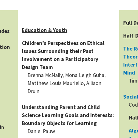
Full D
Education & Youth
udes
Half-
Children’s Perspectives on Ethical
tion
The R
Issues Surrounding their Past
Theor
Involvement on a Participatory
Inter
Design Team
Mind
Brenna McNally, Mona Leigh Guha,
Tim
Matthew Louis Mauriello, Allison
Druin
Socia
Cod
Understanding Parent and Child
Science Learning Goals and Interests:
Hal
Boundary Objects for Learning
in
Alg
Daniel Pauw