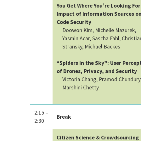
You Get Where You’re Looking For
Impact of Information Sources o
Code Security
Doowon Kim, Michelle Mazurek,
Yasmin Acar, Sascha Fahl, Christia
Stransky, Michael Backes
“Spiders in the Sky”: User Percep
of Drones, Privacy, and Security
Victoria Chang, Pramod Chundury
Marshini Chetty
2:15 –
Break
2:30
Citizen Science & Crowdsourcing