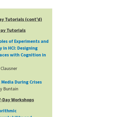
ay Tutorials (cont’d)
Day Tutorials
oles of Experiments and
y in HCI: Designing
faces with Cognition in
 Clausner
l Media During Crises
y Buntain
f-Day Workshops
orithmic