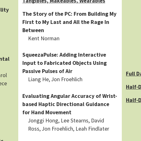
Tangibles, Makeables, Wearables
lity
The Story of the PC: From Building My
First to My Last and All the Rage In
Between
Kent Norman
SqueezaPulse: Adding Interactive
ntal
Input to Fabricated Objects Using
Passive Pulses of Air
Full D
rol
Liang He, Jon Froehlich
ece
Half-D
Evaluating Angular Accuracy of Wrist-
Half-
based Haptic Directional Guidance
for Hand Movement
Jonggi Hong, Lee Stearns, David
Ross, Jon Froehlich, Leah Findlater
ic