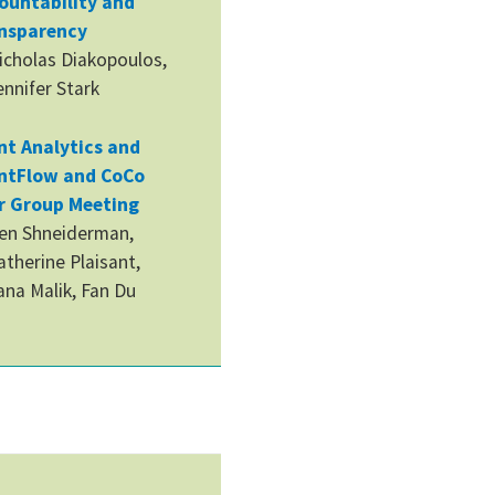
ountability and
nsparency
icholas Diakopoulos,
ennifer Stark
nt Analytics and
ntFlow and CoCo
r Group Meeting
en Shneiderman,
atherine Plaisant,
ana Malik, Fan Du