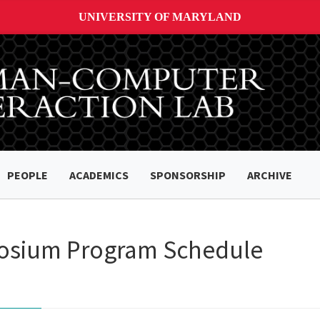
UNIVERSITY OF MARYLAND
PEOPLE
ACADEMICS
SPONSORSHIP
ARCHIVE
osium Program Schedule