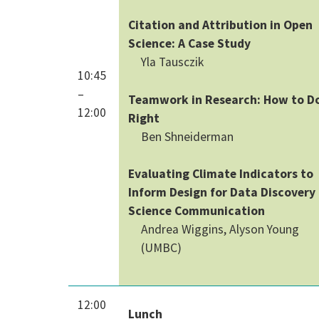
Citation and Attribution in Open
Science: A Case Study
Yla Tausczik
10:45
–
Teamwork in Research: How to Do
12:00
Right
Ben Shneiderman
Evaluating Climate Indicators to
Inform Design for Data Discovery
Science Communication
Andrea Wiggins, Alyson Young
(UMBC)
12:00
Lunch