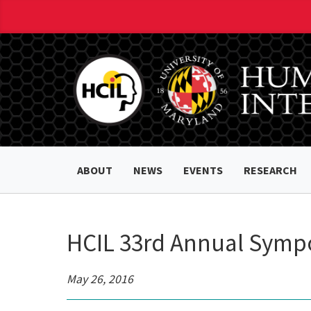
ABOUT
NEWS
EVENTS
RESEARCH
HCIL 33rd Annual Symp
May 26, 2016