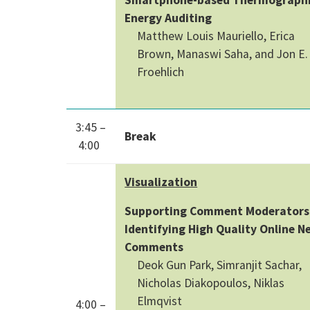
Energy Auditing
Matthew Louis Mauriello, Erica
Brown, Manaswi Saha, and Jon E.
Froehlich
3:45 –
Break
4:00
Visualization
Supporting Comment Moderators
Identifying High Quality Online N
Comments
Deok Gun Park, Simranjit Sachar,
Nicholas Diakopoulos, Niklas
Elmqvist
4:00 –