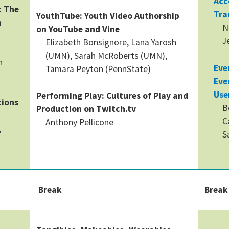
Acc
: The
Tra
YouthTube: Youth Video Authorship
n
N
on YouTube and Vine
J
Elizabeth Bonsignore, Lana Yarosh
(UMN), Sarah McRoberts (UMN),
n
Eve
Tamara Peyton (PennState)
Eve
Use
Performing Play: Cultures of Play and
tions
B
Production on Twitch.tv
C
Anthony Pellicone
,
S
Break
Break