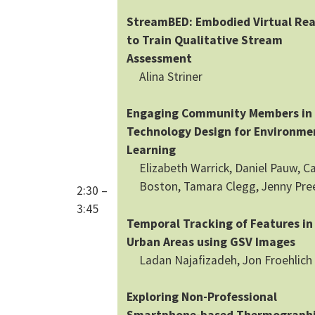
StreamBED: Embodied Virtual Rea
to Train Qualitative Stream
Assessment
Alina Striner
Engaging Community Members in
Technology Design for Environme
Learning
Elizabeth Warrick, Daniel Pauw, Ca
Boston, Tamara Clegg, Jenny Pre
2:30 –
3:45
Temporal Tracking of Features in
Urban Areas using GSV Images
Ladan Najafizadeh, Jon Froehlich
Exploring Non-Professional
Smartphone-based Thermograph