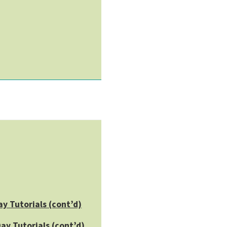
ay Tutorials (cont’d)
ay Tutorials (cont’d)