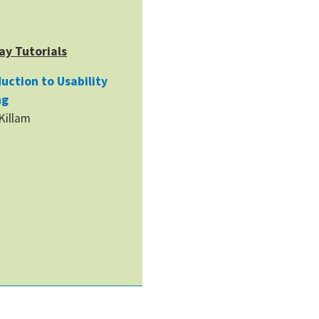
ay Tutorials
uction to Usability
ng
 Killam
h